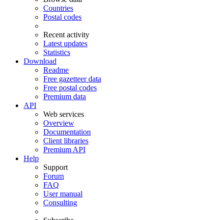
Countries
Postal codes
Recent activity
Latest updates
Statistics
Download
Readme
Free gazetteer data
Free postal codes
Premium data
API
Web services
Overview
Documentation
Client libraries
Premium API
Help
Support
Forum
FAQ
User manual
Consulting