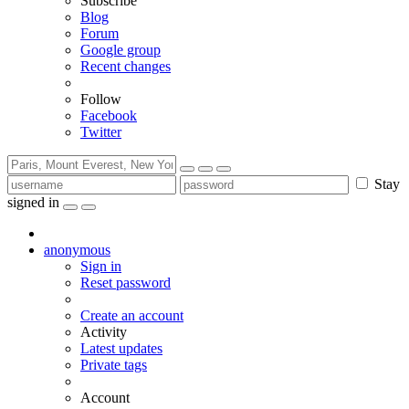
Subscribe
Blog
Forum
Google group
Recent changes
Follow
Facebook
Twitter
Stay
signed in
anonymous
Sign in
Reset password
Create an account
Activity
Latest updates
Private tags
Account