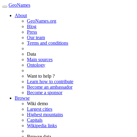
GeoNames
About
GeoNames.org
Blog
Press
Our team
Terms and conditions
Data
Main sources
Ontology
Want to help ?
Learn how to contribute
Become an ambassador
Become a sponsor
Browse
Wiki demo
Largest cities
Highest mountains
Capitals
Wikipedia links
Browse data