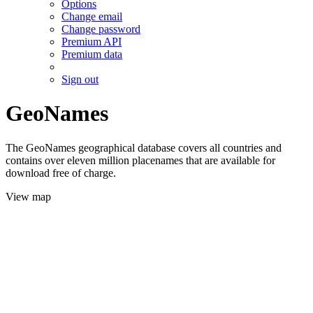
Options
Change email
Change password
Premium API
Premium data
Sign out
GeoNames
The GeoNames geographical database covers all countries and
contains over eleven million placenames that are available for
download free of charge.
View map