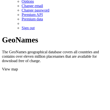
Options
Change email
Change password
Premium API
Premium data
Sign out
GeoNames
The GeoNames geographical database covers all countries and
contains over eleven million placenames that are available for
download free of charge.
View map