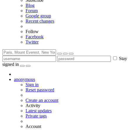
Subscribe
Blog
Forum
Google group
Recent changes
Follow
Facebook
Twitter
Stay
signed in
anonymous
Sign in
Reset password
Create an account
Activity
Latest updates
Private tags
Account