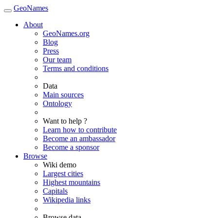
GeoNames
About
GeoNames.org
Blog
Press
Our team
Terms and conditions
Data
Main sources
Ontology
Want to help ?
Learn how to contribute
Become an ambassador
Become a sponsor
Browse
Wiki demo
Largest cities
Highest mountains
Capitals
Wikipedia links
Browse data