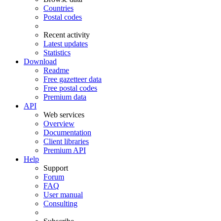
Countries
Postal codes
Recent activity
Latest updates
Statistics
Download
Readme
Free gazetteer data
Free postal codes
Premium data
API
Web services
Overview
Documentation
Client libraries
Premium API
Help
Support
Forum
FAQ
User manual
Consulting