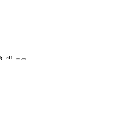
igned in