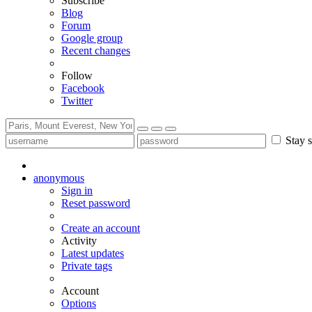
Subscribe
Blog
Forum
Google group
Recent changes
Follow
Facebook
Twitter
Stay s
anonymous
Sign in
Reset password
Create an account
Activity
Latest updates
Private tags
Account
Options