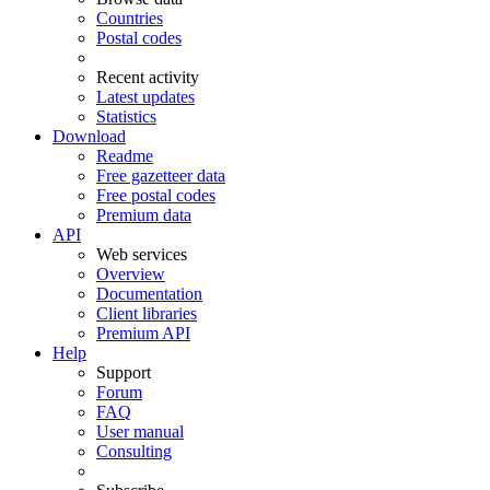
Countries
Postal codes
Recent activity
Latest updates
Statistics
Download
Readme
Free gazetteer data
Free postal codes
Premium data
API
Web services
Overview
Documentation
Client libraries
Premium API
Help
Support
Forum
FAQ
User manual
Consulting