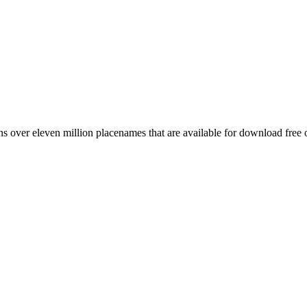
 over eleven million placenames that are available for download free 