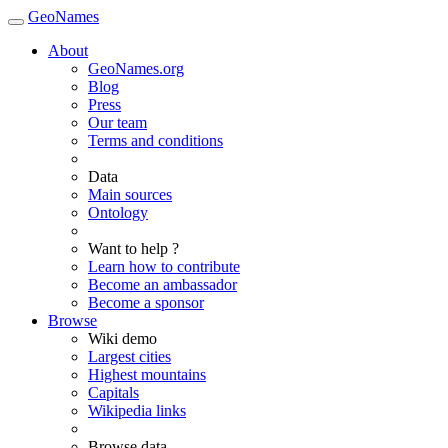
GeoNames
About
GeoNames.org
Blog
Press
Our team
Terms and conditions
Data
Main sources
Ontology
Want to help ?
Learn how to contribute
Become an ambassador
Become a sponsor
Browse
Wiki demo
Largest cities
Highest mountains
Capitals
Wikipedia links
Browse data