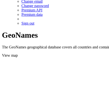
Change email
Change password
Premium API
Premium data
Sign out
GeoNames
The GeoNames geographical database covers all countries and contains
View map