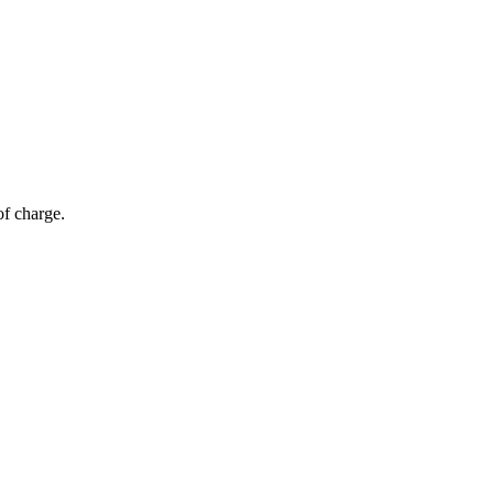
of charge.