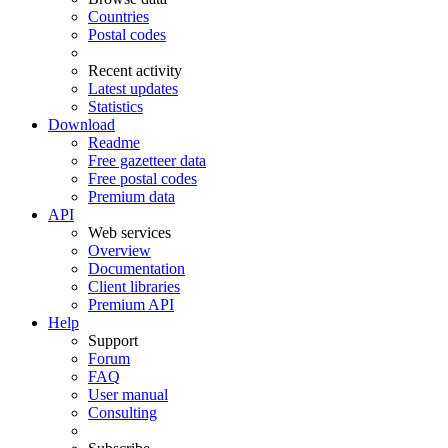
Countries
Postal codes
Recent activity
Latest updates
Statistics
Download
Readme
Free gazetteer data
Free postal codes
Premium data
API
Web services
Overview
Documentation
Client libraries
Premium API
Help
Support
Forum
FAQ
User manual
Consulting