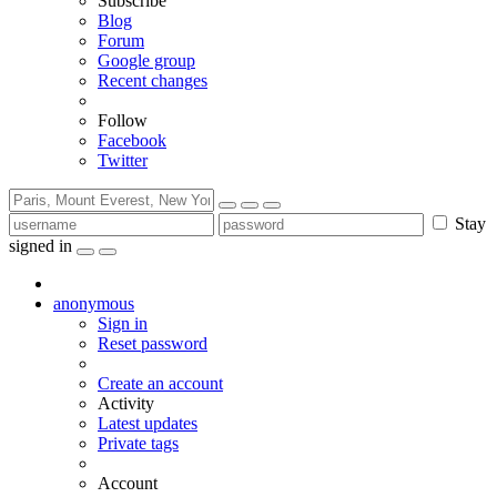
Subscribe
Blog
Forum
Google group
Recent changes
Follow
Facebook
Twitter
Stay
signed in
anonymous
Sign in
Reset password
Create an account
Activity
Latest updates
Private tags
Account