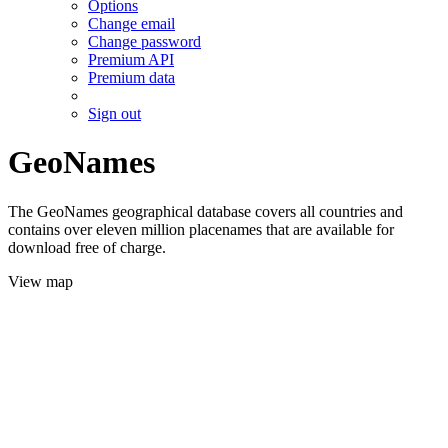
Options
Change email
Change password
Premium API
Premium data
Sign out
GeoNames
The GeoNames geographical database covers all countries and
contains over eleven million placenames that are available for
download free of charge.
View map