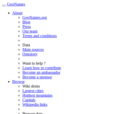
GeoNames
About
GeoNames.org
Blog
Press
Our team
Terms and conditions
Data
Main sources
Ontology
Want to help ?
Learn how to contribute
Become an ambassador
Become a sponsor
Browse
Wiki demo
Largest cities
Highest mountains
Capitals
Wikipedia links
Browse data