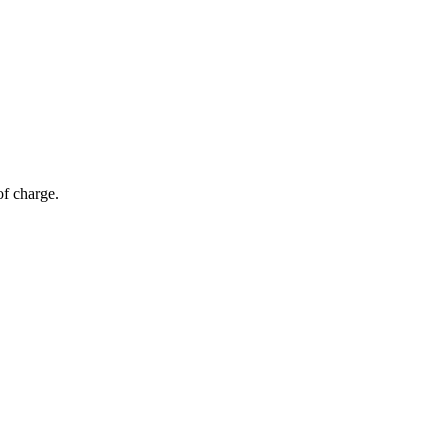
of charge.