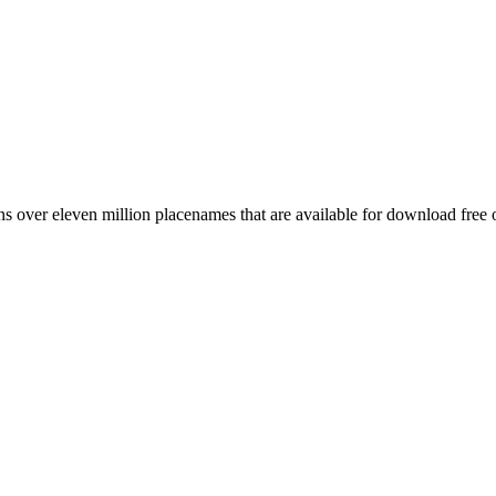
 over eleven million placenames that are available for download free 