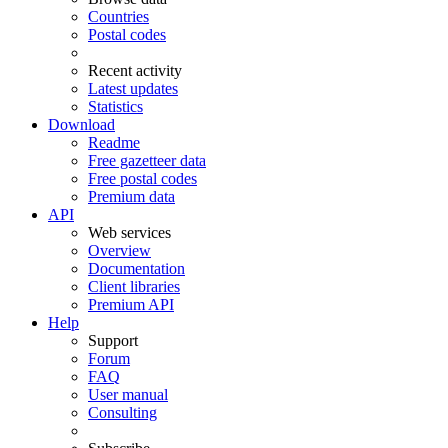
Countries
Postal codes
Recent activity
Latest updates
Statistics
Download
Readme
Free gazetteer data
Free postal codes
Premium data
API
Web services
Overview
Documentation
Client libraries
Premium API
Help
Support
Forum
FAQ
User manual
Consulting