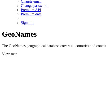
Change email
Change password
Premium API
Premium data
Sign out
GeoNames
The GeoNames geographical database covers all countries and contains
View map