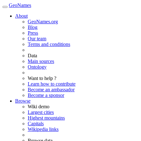
GeoNames
About
GeoNames.org
Blog
Press
Our team
Terms and conditions
Data
Main sources
Ontology
Want to help ?
Learn how to contribute
Become an ambassador
Become a sponsor
Browse
Wiki demo
Largest cities
Highest mountains
Capitals
Wikipedia links
Browse data