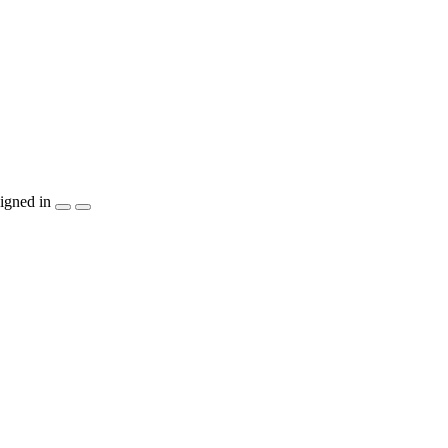
igned in