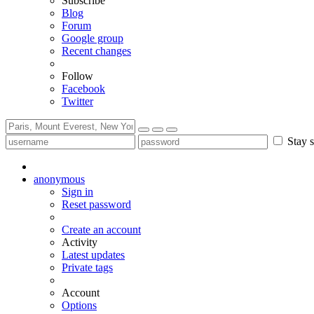
Subscribe
Blog
Forum
Google group
Recent changes
Follow
Facebook
Twitter
Stay s
anonymous
Sign in
Reset password
Create an account
Activity
Latest updates
Private tags
Account
Options