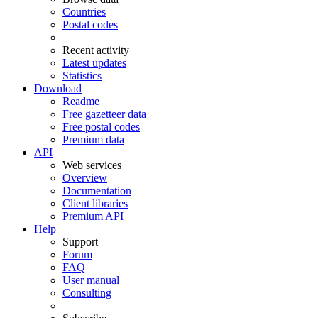
Countries
Postal codes
Recent activity
Latest updates
Statistics
Download
Readme
Free gazetteer data
Free postal codes
Premium data
API
Web services
Overview
Documentation
Client libraries
Premium API
Help
Support
Forum
FAQ
User manual
Consulting