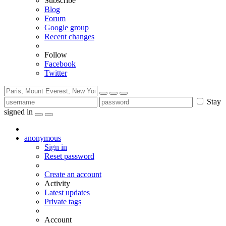
Subscribe
Blog
Forum
Google group
Recent changes
Follow
Facebook
Twitter
Stay
signed in
anonymous
Sign in
Reset password
Create an account
Activity
Latest updates
Private tags
Account