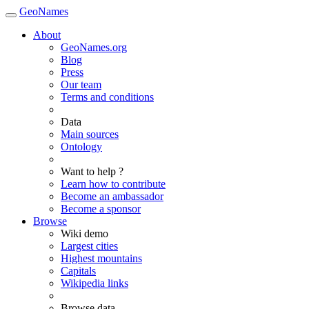
GeoNames
About
GeoNames.org
Blog
Press
Our team
Terms and conditions
Data
Main sources
Ontology
Want to help ?
Learn how to contribute
Become an ambassador
Become a sponsor
Browse
Wiki demo
Largest cities
Highest mountains
Capitals
Wikipedia links
Browse data