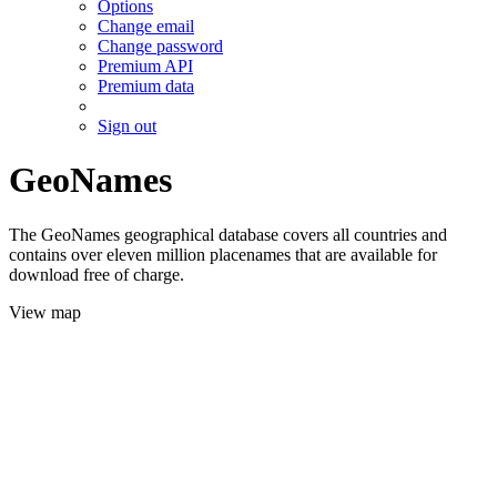
Options
Change email
Change password
Premium API
Premium data
Sign out
GeoNames
The GeoNames geographical database covers all countries and
contains over eleven million placenames that are available for
download free of charge.
View map