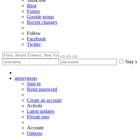
Subscribe
Blog
Forum
Google group
Recent changes
Follow
Facebook
Twitter
Stay s
anonymous
Sign in
Reset password
Create an account
Activity
Latest updates
Private tags
Account
Options