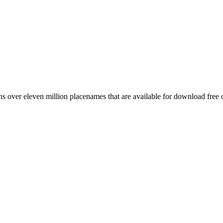
 over eleven million placenames that are available for download free 