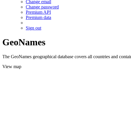
Change email
Change password
Premium API
Premium data
Sign out
GeoNames
The GeoNames geographical database covers all countries and contains
View map