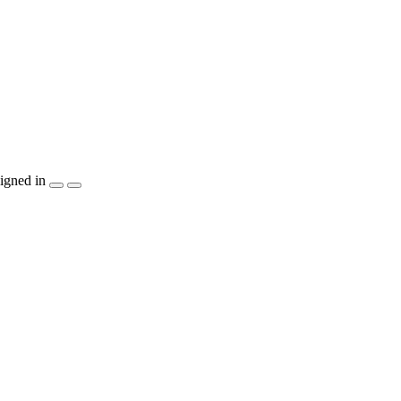
igned in