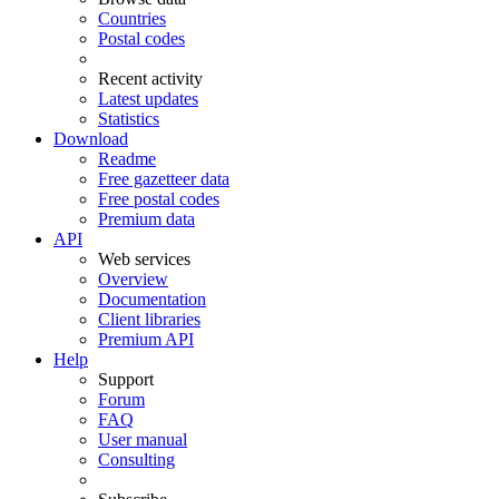
Countries
Postal codes
Recent activity
Latest updates
Statistics
Download
Readme
Free gazetteer data
Free postal codes
Premium data
API
Web services
Overview
Documentation
Client libraries
Premium API
Help
Support
Forum
FAQ
User manual
Consulting