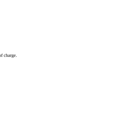
of charge.