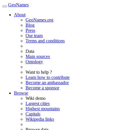
GeoNames
About
GeoNames.org
Blog
Press
Our team
Terms and conditions
Data
Main sources
Ontology
Want to help ?
Learn how to contribute
Become an ambassador
Become a sponsor
Browse
Wiki demo
Largest cities
Highest mountains
Capitals
Wikipedia links
Browse data