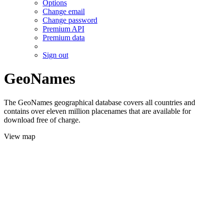
Options
Change email
Change password
Premium API
Premium data
Sign out
GeoNames
The GeoNames geographical database covers all countries and
contains over eleven million placenames that are available for
download free of charge.
View map