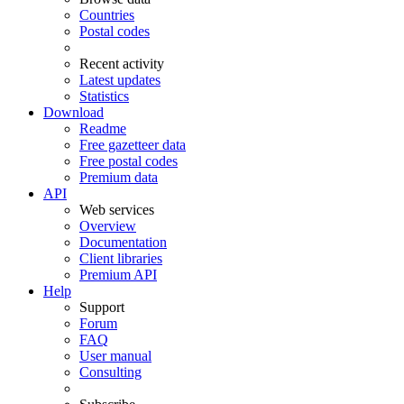
Countries
Postal codes
Recent activity
Latest updates
Statistics
Download
Readme
Free gazetteer data
Free postal codes
Premium data
API
Web services
Overview
Documentation
Client libraries
Premium API
Help
Support
Forum
FAQ
User manual
Consulting