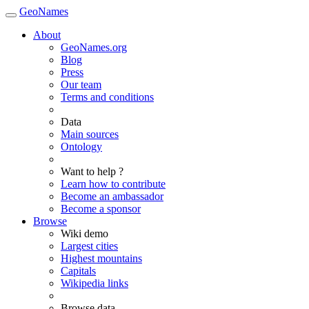
GeoNames
About
GeoNames.org
Blog
Press
Our team
Terms and conditions
Data
Main sources
Ontology
Want to help ?
Learn how to contribute
Become an ambassador
Become a sponsor
Browse
Wiki demo
Largest cities
Highest mountains
Capitals
Wikipedia links
Browse data