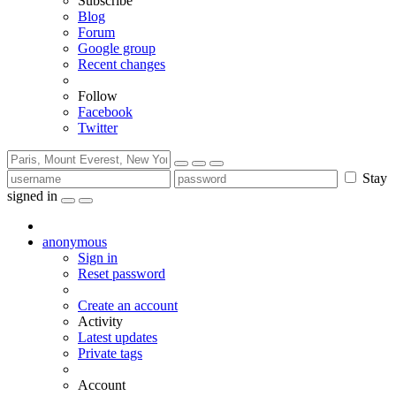
Subscribe
Blog
Forum
Google group
Recent changes
Follow
Facebook
Twitter
Stay
signed in
anonymous
Sign in
Reset password
Create an account
Activity
Latest updates
Private tags
Account