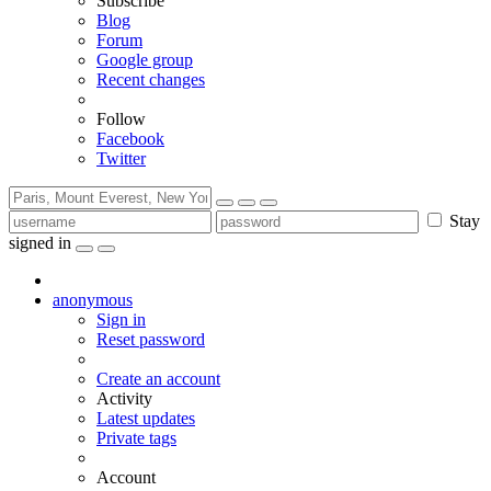
Subscribe
Blog
Forum
Google group
Recent changes
Follow
Facebook
Twitter
Stay
signed in
anonymous
Sign in
Reset password
Create an account
Activity
Latest updates
Private tags
Account