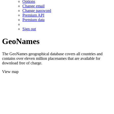
Options
Change email
Change password
Premium API
Premium data
Sign out
GeoNames
The GeoNames geographical database covers all countries and
contains over eleven million placenames that are available for
download free of charge.
View map