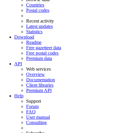
Countries
Postal codes
Recent activity
Latest updates
Statistics
Download
Readme
Free gazetteer data
Free postal codes
Premium data
API
Web services
Overview
Documentation
Client libraries
Premium API
Help
Support
Forum
FAQ
User manual
Consulting