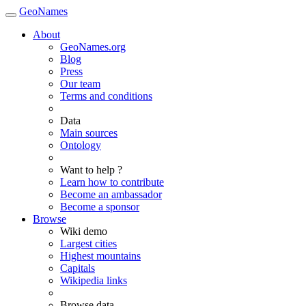
GeoNames
About
GeoNames.org
Blog
Press
Our team
Terms and conditions
Data
Main sources
Ontology
Want to help ?
Learn how to contribute
Become an ambassador
Become a sponsor
Browse
Wiki demo
Largest cities
Highest mountains
Capitals
Wikipedia links
Browse data