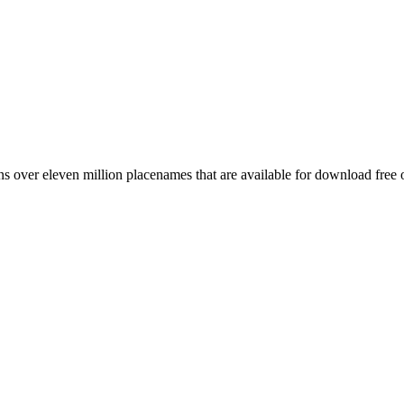
 over eleven million placenames that are available for download free 