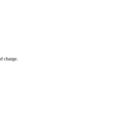
of charge.