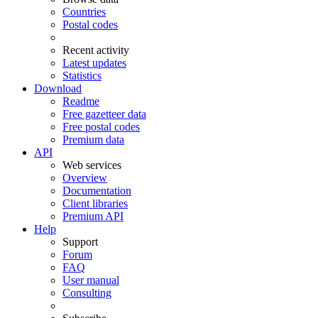
Countries
Postal codes
Recent activity
Latest updates
Statistics
Download
Readme
Free gazetteer data
Free postal codes
Premium data
API
Web services
Overview
Documentation
Client libraries
Premium API
Help
Support
Forum
FAQ
User manual
Consulting