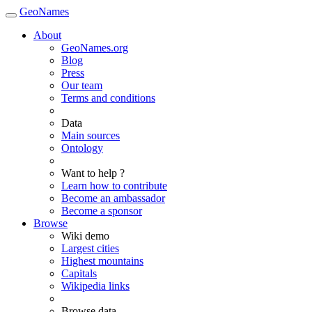
GeoNames
About
GeoNames.org
Blog
Press
Our team
Terms and conditions
Data
Main sources
Ontology
Want to help ?
Learn how to contribute
Become an ambassador
Become a sponsor
Browse
Wiki demo
Largest cities
Highest mountains
Capitals
Wikipedia links
Browse data