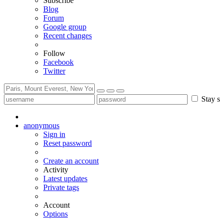
Subscribe
Blog
Forum
Google group
Recent changes
Follow
Facebook
Twitter
Stay s
anonymous
Sign in
Reset password
Create an account
Activity
Latest updates
Private tags
Account
Options