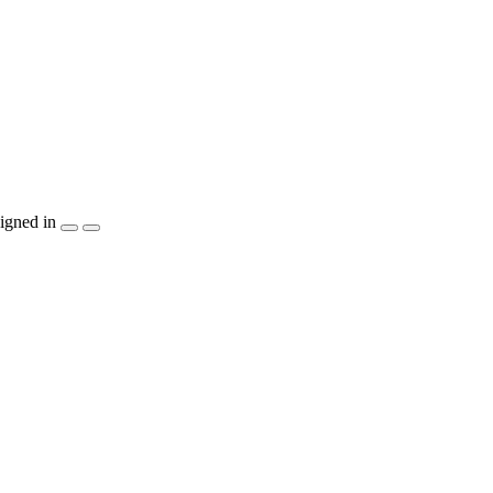
igned in