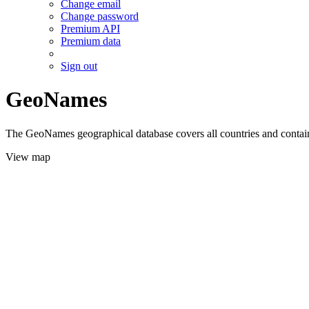
Change email
Change password
Premium API
Premium data
Sign out
GeoNames
The GeoNames geographical database covers all countries and contains
View map