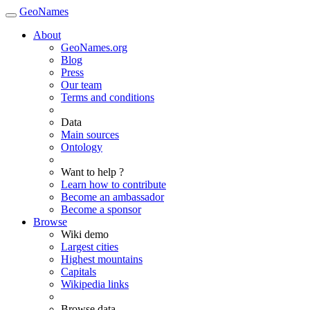
GeoNames
About
GeoNames.org
Blog
Press
Our team
Terms and conditions
Data
Main sources
Ontology
Want to help ?
Learn how to contribute
Become an ambassador
Become a sponsor
Browse
Wiki demo
Largest cities
Highest mountains
Capitals
Wikipedia links
Browse data