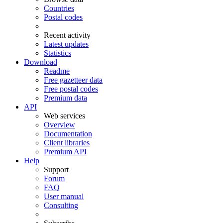
Countries
Postal codes
Recent activity
Latest updates
Statistics
Download
Readme
Free gazetteer data
Free postal codes
Premium data
API
Web services
Overview
Documentation
Client libraries
Premium API
Help
Support
Forum
FAQ
User manual
Consulting