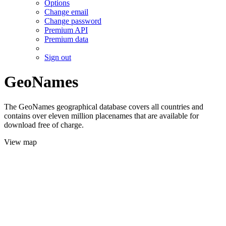
Options
Change email
Change password
Premium API
Premium data
Sign out
GeoNames
The GeoNames geographical database covers all countries and
contains over eleven million placenames that are available for
download free of charge.
View map