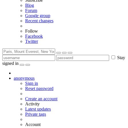
Subscribe
Blog
Forum
Google group
Recent changes
Follow
Facebook
Twitter
Stay
signed in
anonymous
Sign in
Reset password
Create an account
Activity
Latest updates
Private tags
Account