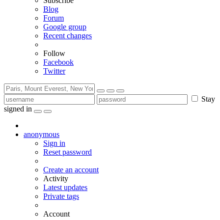
Subscribe
Blog
Forum
Google group
Recent changes
Follow
Facebook
Twitter
Stay
signed in
anonymous
Sign in
Reset password
Create an account
Activity
Latest updates
Private tags
Account