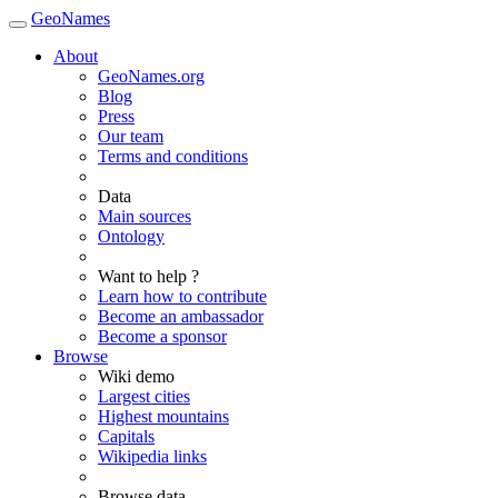
GeoNames
About
GeoNames.org
Blog
Press
Our team
Terms and conditions
Data
Main sources
Ontology
Want to help ?
Learn how to contribute
Become an ambassador
Become a sponsor
Browse
Wiki demo
Largest cities
Highest mountains
Capitals
Wikipedia links
Browse data