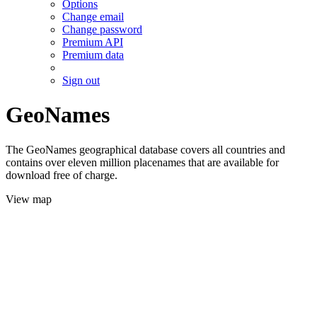
Options
Change email
Change password
Premium API
Premium data
Sign out
GeoNames
The GeoNames geographical database covers all countries and
contains over eleven million placenames that are available for
download free of charge.
View map