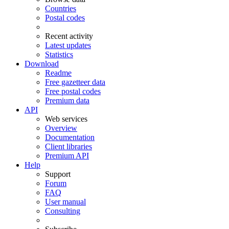
Countries
Postal codes
Recent activity
Latest updates
Statistics
Download
Readme
Free gazetteer data
Free postal codes
Premium data
API
Web services
Overview
Documentation
Client libraries
Premium API
Help
Support
Forum
FAQ
User manual
Consulting