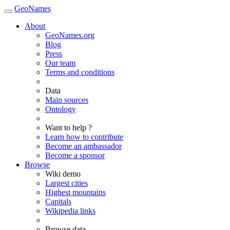
GeoNames
About
GeoNames.org
Blog
Press
Our team
Terms and conditions
Data
Main sources
Ontology
Want to help ?
Learn how to contribute
Become an ambassador
Become a sponsor
Browse
Wiki demo
Largest cities
Highest mountains
Capitals
Wikipedia links
Browse data