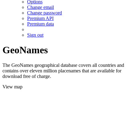
Options
Change email
Change password
Premium API
Premium data
Sign out
GeoNames
The GeoNames geographical database covers all countries and
contains over eleven million placenames that are available for
download free of charge.
View map