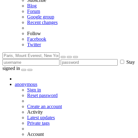
Subscribe
Blog
Forum
Google group
Recent changes
Follow
Facebook
Twitter
Stay
signed in
anonymous
Sign in
Reset password
Create an account
Activity
Latest updates
Private tags
Account