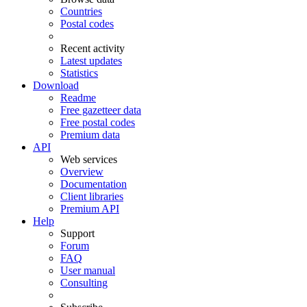
Countries
Postal codes
Recent activity
Latest updates
Statistics
Download
Readme
Free gazetteer data
Free postal codes
Premium data
API
Web services
Overview
Documentation
Client libraries
Premium API
Help
Support
Forum
FAQ
User manual
Consulting