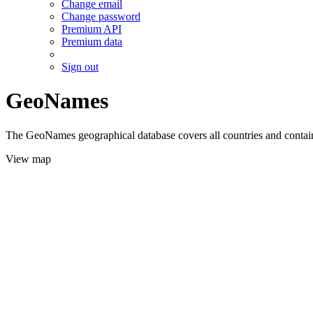
Change email
Change password
Premium API
Premium data
Sign out
GeoNames
The GeoNames geographical database covers all countries and contains
View map