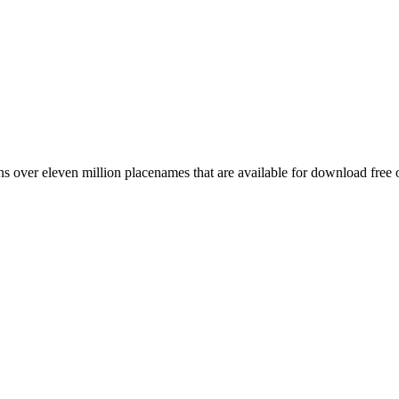
 over eleven million placenames that are available for download free 