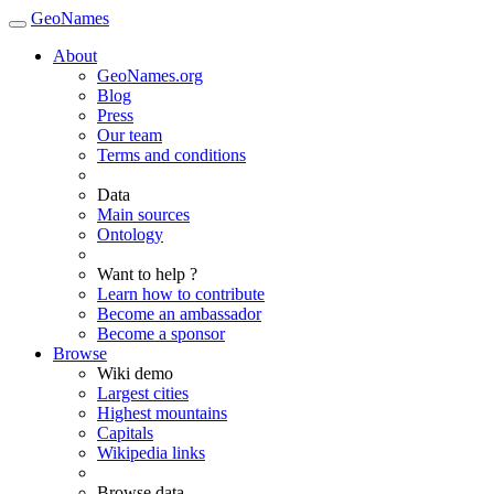
GeoNames
About
GeoNames.org
Blog
Press
Our team
Terms and conditions
Data
Main sources
Ontology
Want to help ?
Learn how to contribute
Become an ambassador
Become a sponsor
Browse
Wiki demo
Largest cities
Highest mountains
Capitals
Wikipedia links
Browse data