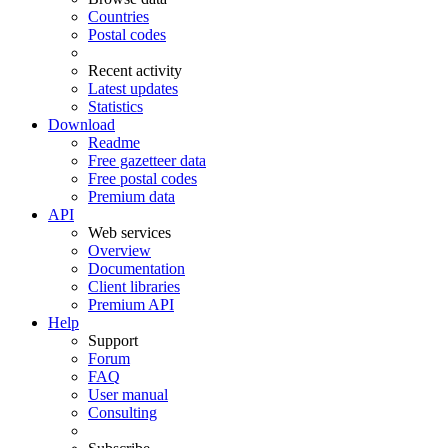
Countries
Postal codes
Recent activity
Latest updates
Statistics
Download
Readme
Free gazetteer data
Free postal codes
Premium data
API
Web services
Overview
Documentation
Client libraries
Premium API
Help
Support
Forum
FAQ
User manual
Consulting