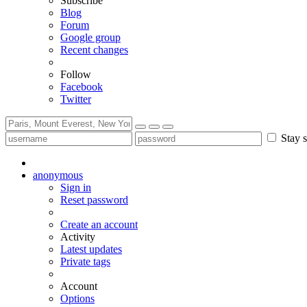
Subscribe
Blog
Forum
Google group
Recent changes
Follow
Facebook
Twitter
Stay s
anonymous
Sign in
Reset password
Create an account
Activity
Latest updates
Private tags
Account
Options