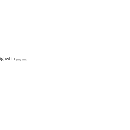
igned in