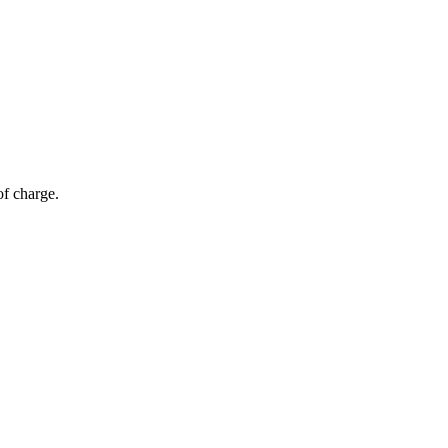
of charge.