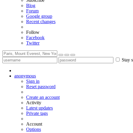
Subscribe
Blog
Forum
Google group
Recent changes
Follow
Facebook
Twitter
Stay s
anonymous
Sign in
Reset password
Create an account
Activity
Latest updates
Private tags
Account
Options