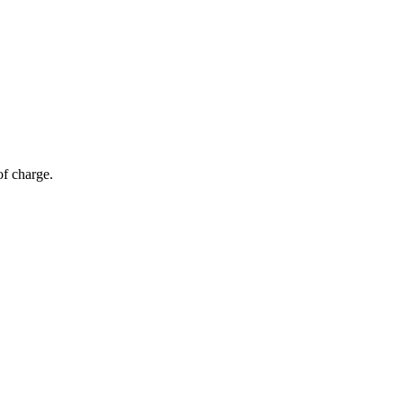
of charge.