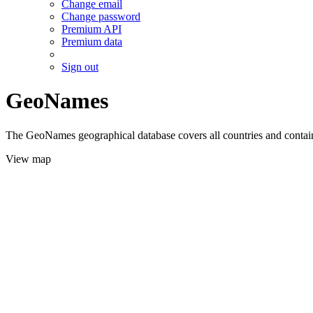
Change email
Change password
Premium API
Premium data
Sign out
GeoNames
The GeoNames geographical database covers all countries and contains
View map