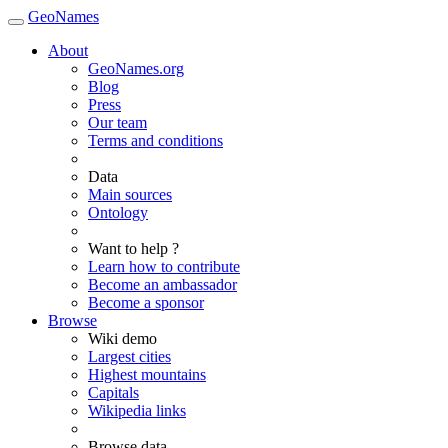
GeoNames
About
GeoNames.org
Blog
Press
Our team
Terms and conditions
Data
Main sources
Ontology
Want to help ?
Learn how to contribute
Become an ambassador
Become a sponsor
Browse
Wiki demo
Largest cities
Highest mountains
Capitals
Wikipedia links
Browse data