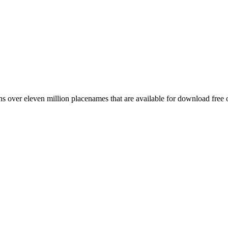
 over eleven million placenames that are available for download free 