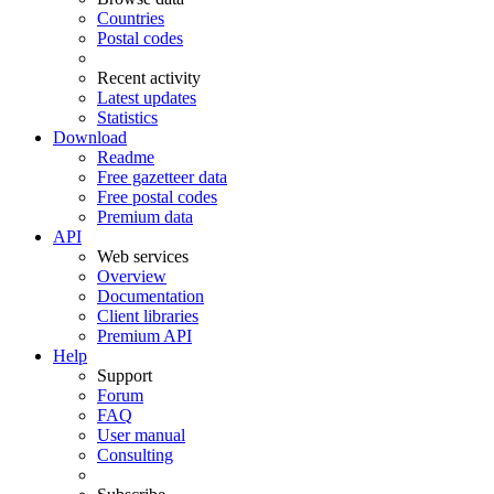
Countries
Postal codes
Recent activity
Latest updates
Statistics
Download
Readme
Free gazetteer data
Free postal codes
Premium data
API
Web services
Overview
Documentation
Client libraries
Premium API
Help
Support
Forum
FAQ
User manual
Consulting