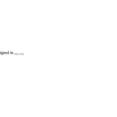
igned in