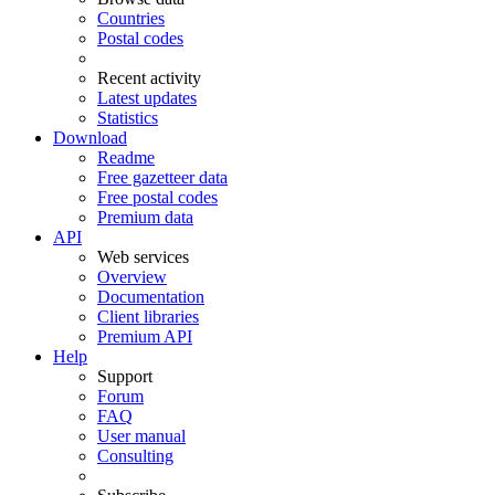
Countries
Postal codes
Recent activity
Latest updates
Statistics
Download
Readme
Free gazetteer data
Free postal codes
Premium data
API
Web services
Overview
Documentation
Client libraries
Premium API
Help
Support
Forum
FAQ
User manual
Consulting