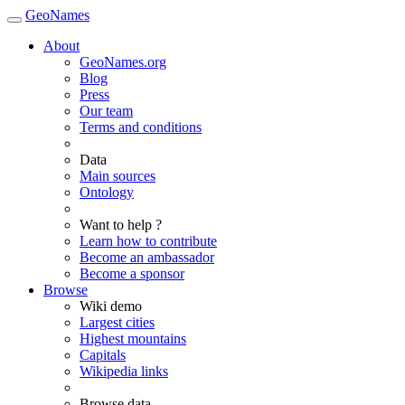
GeoNames
About
GeoNames.org
Blog
Press
Our team
Terms and conditions
Data
Main sources
Ontology
Want to help ?
Learn how to contribute
Become an ambassador
Become a sponsor
Browse
Wiki demo
Largest cities
Highest mountains
Capitals
Wikipedia links
Browse data