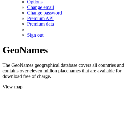
Options
Change email
Change password
Premium API
Premium data
Sign out
GeoNames
The GeoNames geographical database covers all countries and
contains over eleven million placenames that are available for
download free of charge.
View map