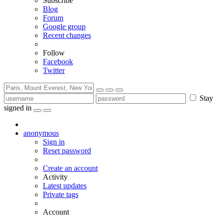
Subscribe
Blog
Forum
Google group
Recent changes
Follow
Facebook
Twitter
Stay
signed in
anonymous
Sign in
Reset password
Create an account
Activity
Latest updates
Private tags
Account