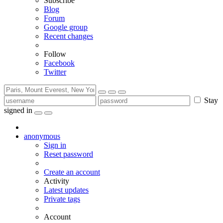
Subscribe
Blog
Forum
Google group
Recent changes
Follow
Facebook
Twitter
Stay
signed in
anonymous
Sign in
Reset password
Create an account
Activity
Latest updates
Private tags
Account