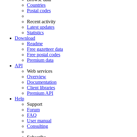
Countries
Postal codes
Recent activity
Latest updates
Statistics
Download
Readme
Free gazetteer data
Free postal codes
Premium data
API
Web services
Overview
Documentation
Client libraries
Premium API
Help
Support
Forum
FAQ
User manual
Consulting