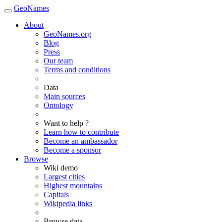
GeoNames
About
GeoNames.org
Blog
Press
Our team
Terms and conditions
Data
Main sources
Ontology
Want to help ?
Learn how to contribute
Become an ambassador
Become a sponsor
Browse
Wiki demo
Largest cities
Highest mountains
Capitals
Wikipedia links
Browse data