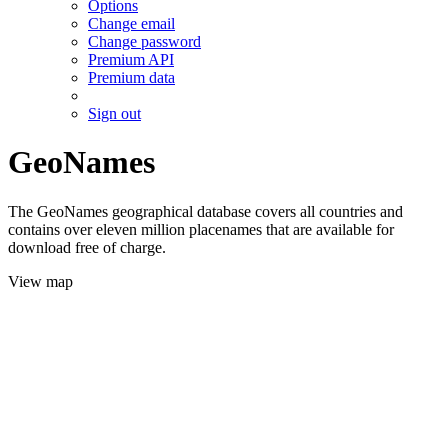
Options
Change email
Change password
Premium API
Premium data
Sign out
GeoNames
The GeoNames geographical database covers all countries and
contains over eleven million placenames that are available for
download free of charge.
View map