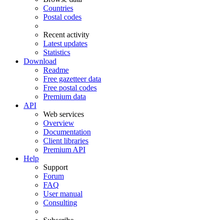
Countries
Postal codes
Recent activity
Latest updates
Statistics
Download
Readme
Free gazetteer data
Free postal codes
Premium data
API
Web services
Overview
Documentation
Client libraries
Premium API
Help
Support
Forum
FAQ
User manual
Consulting