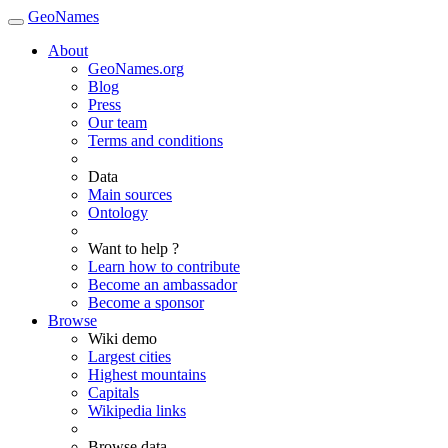
GeoNames
About
GeoNames.org
Blog
Press
Our team
Terms and conditions
Data
Main sources
Ontology
Want to help ?
Learn how to contribute
Become an ambassador
Become a sponsor
Browse
Wiki demo
Largest cities
Highest mountains
Capitals
Wikipedia links
Browse data