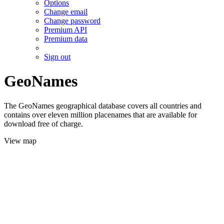
Options
Change email
Change password
Premium API
Premium data
Sign out
GeoNames
The GeoNames geographical database covers all countries and
contains over eleven million placenames that are available for
download free of charge.
View map