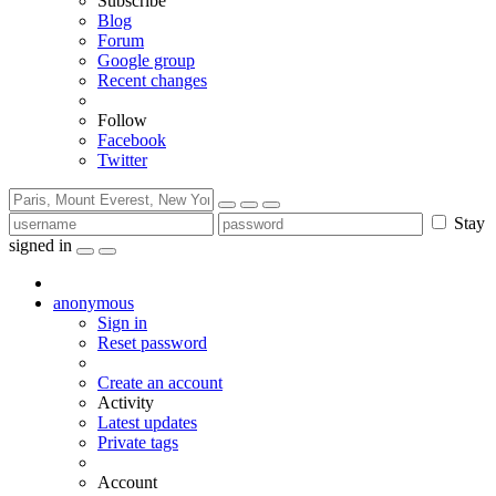
Subscribe
Blog
Forum
Google group
Recent changes
Follow
Facebook
Twitter
Stay
signed in
anonymous
Sign in
Reset password
Create an account
Activity
Latest updates
Private tags
Account