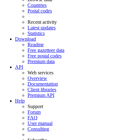
Countries
Postal codes
Recent activity
Latest updates
Statistics
Download
Readme
Free gazetteer data
Free postal codes
Premium data
API
Web services
Overview
Documentation
Client libraries
Premium API
Help
Support
Forum
FAQ
User manual
Consulting