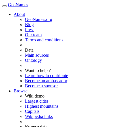
GeoNames
About
GeoNames.org
Blog
Press
Our team
Terms and conditions
Data
Main sources
Ontology
Want to help ?
Learn how to contribute
Become an ambassador
Become a sponsor
Browse
Wiki demo
Largest cities
Highest mountains
Capitals
Wikipedia links
Browse data