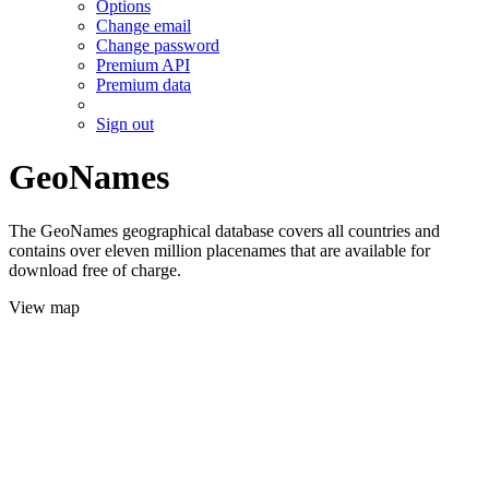
Options
Change email
Change password
Premium API
Premium data
Sign out
GeoNames
The GeoNames geographical database covers all countries and
contains over eleven million placenames that are available for
download free of charge.
View map