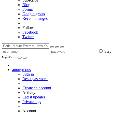
Subscribe
Blog
Forum
Google group
Recent changes
Follow
Facebook
Twitter
Stay
signed in
anonymous
Sign in
Reset password
Create an account
Activity
Latest updates
Private tags
Account