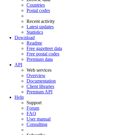
Countries
Postal codes
Recent activity
Latest updates
Statistics
Download
Readme
Free gazetteer data
Free postal codes
Premium data
API
Web services
Overview
Documentation
Client libraries
Premium API
Help
Support
Forum
FAQ
User manual
Consulting