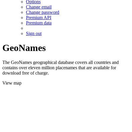
Options
Change email
Change password
Premium API
Premium data
Sign out
GeoNames
The GeoNames geographical database covers all countries and
contains over eleven million placenames that are available for
download free of charge.
View map