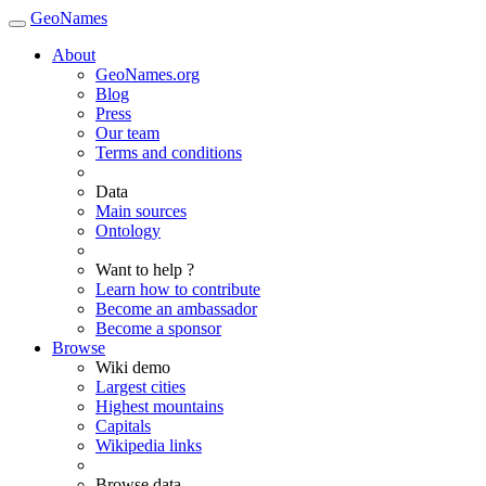
GeoNames
About
GeoNames.org
Blog
Press
Our team
Terms and conditions
Data
Main sources
Ontology
Want to help ?
Learn how to contribute
Become an ambassador
Become a sponsor
Browse
Wiki demo
Largest cities
Highest mountains
Capitals
Wikipedia links
Browse data