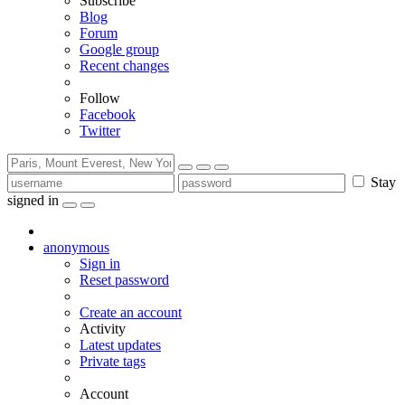
Subscribe
Blog
Forum
Google group
Recent changes
Follow
Facebook
Twitter
Stay
signed in
anonymous
Sign in
Reset password
Create an account
Activity
Latest updates
Private tags
Account