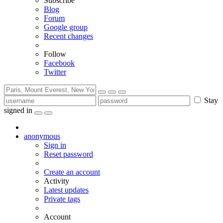
Subscribe
Blog
Forum
Google group
Recent changes
Follow
Facebook
Twitter
Stay
signed in
anonymous
Sign in
Reset password
Create an account
Activity
Latest updates
Private tags
Account