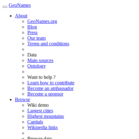
GeoNames
About
GeoNames.org
Blog
Press
Our team
Terms and conditions
Data
Main sources
Ontology
Want to help ?
Learn how to contribute
Become an ambassador
Become a sponsor
Browse
Wiki demo
Largest cities
Highest mountains
Capitals
Wikipedia links
Browse data