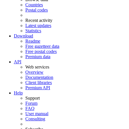
Countries
Postal codes
Recent activity
Latest updates
Statistics
Download
Readme
Free gazetteer data
Free postal codes
Premium data
API
Web services
Overview
Documentation
Client libraries
Premium API
Help
Support
Forum
FAQ
User manual
Consulting