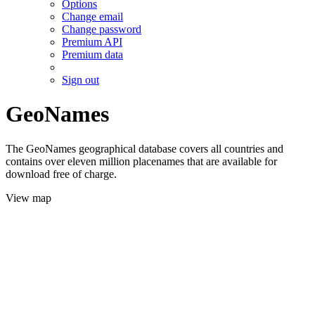
Options
Change email
Change password
Premium API
Premium data
Sign out
GeoNames
The GeoNames geographical database covers all countries and
contains over eleven million placenames that are available for
download free of charge.
View map