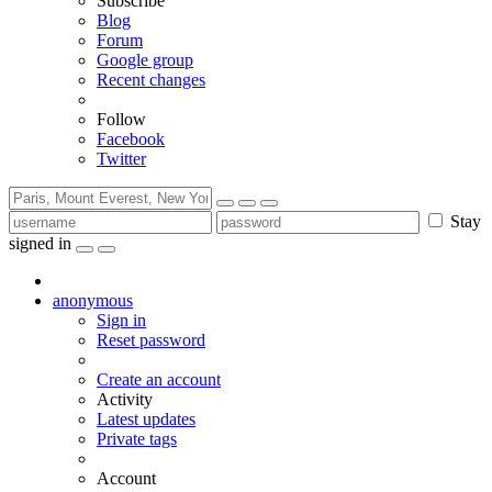
Subscribe
Blog
Forum
Google group
Recent changes
Follow
Facebook
Twitter
Stay
signed in
anonymous
Sign in
Reset password
Create an account
Activity
Latest updates
Private tags
Account