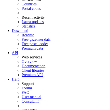
Countries
Postal codes
Recent activity
Latest updates
Statistics
Download
Readme
Free gazetteer data
Free postal codes
Premium data
API
Web services
Overview
Documentation
Client libraries
Premium API
Help
Support
Forum
FAQ
User manual
Consulting