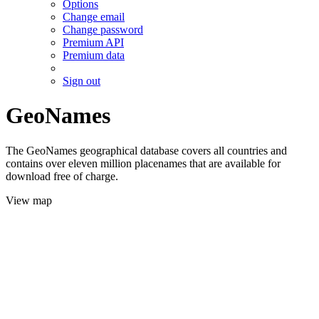
Options
Change email
Change password
Premium API
Premium data
Sign out
GeoNames
The GeoNames geographical database covers all countries and
contains over eleven million placenames that are available for
download free of charge.
View map