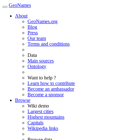
GeoNames
About
GeoNames.org
Blog
Press
Our team
Terms and conditions
Data
Main sources
Ontology
Want to help ?
Learn how to contribute
Become an ambassador
Become a sponsor
Browse
Wiki demo
Largest cities
Highest mountains
Capitals
Wikipedia links
Browse data