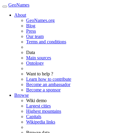
GeoNames
About
GeoNames.org
Blog
Press
Our team
Terms and conditions
Data
Main sources
Ontology
Want to help ?
Learn how to contribute
Become an ambassador
Become a sponsor
Browse
Wiki demo
Largest cities
Highest mountains
Capitals
Wikipedia links
Browse data