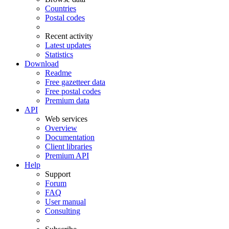
Countries
Postal codes
Recent activity
Latest updates
Statistics
Download
Readme
Free gazetteer data
Free postal codes
Premium data
API
Web services
Overview
Documentation
Client libraries
Premium API
Help
Support
Forum
FAQ
User manual
Consulting