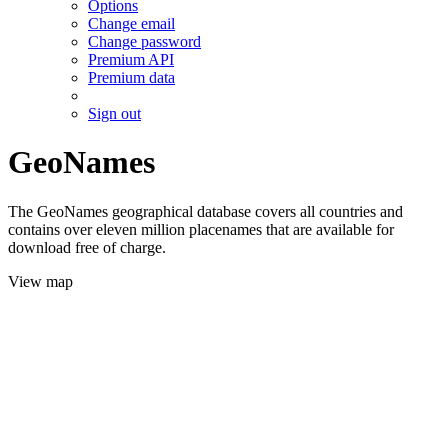
Options
Change email
Change password
Premium API
Premium data
Sign out
GeoNames
The GeoNames geographical database covers all countries and
contains over eleven million placenames that are available for
download free of charge.
View map