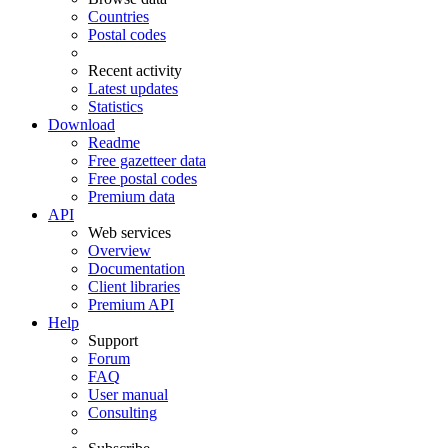
Countries
Postal codes
Recent activity
Latest updates
Statistics
Download
Readme
Free gazetteer data
Free postal codes
Premium data
API
Web services
Overview
Documentation
Client libraries
Premium API
Help
Support
Forum
FAQ
User manual
Consulting