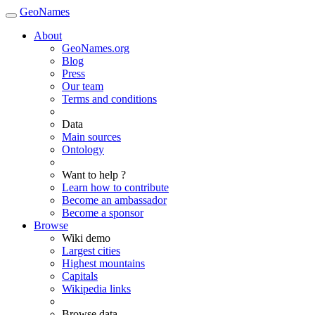
GeoNames
About
GeoNames.org
Blog
Press
Our team
Terms and conditions
Data
Main sources
Ontology
Want to help ?
Learn how to contribute
Become an ambassador
Become a sponsor
Browse
Wiki demo
Largest cities
Highest mountains
Capitals
Wikipedia links
Browse data