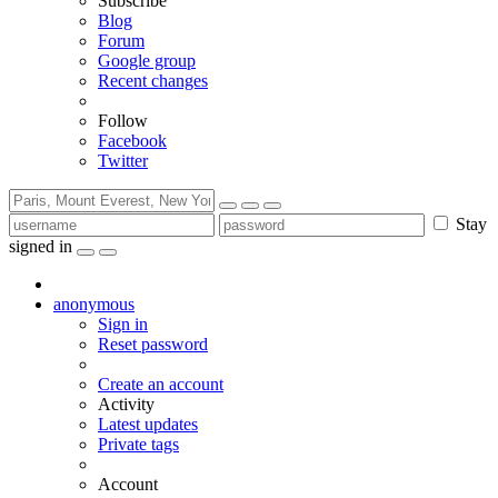
Subscribe
Blog
Forum
Google group
Recent changes
Follow
Facebook
Twitter
Stay
signed in
anonymous
Sign in
Reset password
Create an account
Activity
Latest updates
Private tags
Account