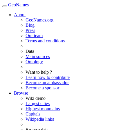
GeoNames
About
GeoNames.org
Blog
Press
Our team
Terms and conditions
Data
Main sources
Ontology
Want to help ?
Learn how to contribute
Become an ambassador
Become a sponsor
Browse
Wiki demo
Largest cities
Highest mountains
Capitals
Wikipedia links
Browse data