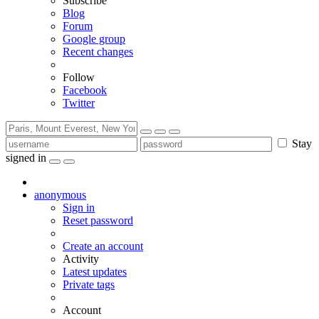
Subscribe
Blog
Forum
Google group
Recent changes
Follow
Facebook
Twitter
Stay
signed in
anonymous
Sign in
Reset password
Create an account
Activity
Latest updates
Private tags
Account