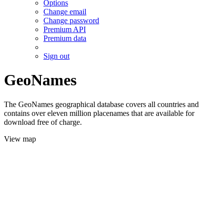
Options
Change email
Change password
Premium API
Premium data
Sign out
GeoNames
The GeoNames geographical database covers all countries and
contains over eleven million placenames that are available for
download free of charge.
View map