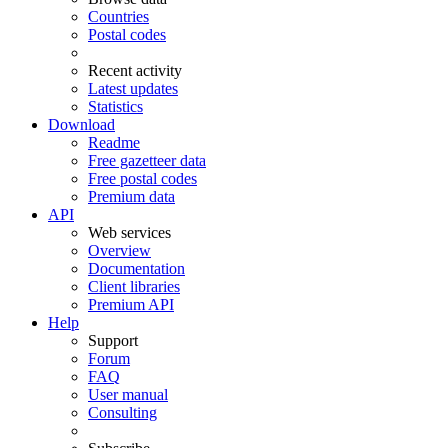
Countries
Postal codes
Recent activity
Latest updates
Statistics
Download
Readme
Free gazetteer data
Free postal codes
Premium data
API
Web services
Overview
Documentation
Client libraries
Premium API
Help
Support
Forum
FAQ
User manual
Consulting