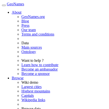
GeoNames
About
GeoNames.org
Blog
Press
Our team
Terms and conditions
Data
Main sources
Ontology
Want to help ?
Learn how to contribute
Become an ambassador
Become a sponsor
Browse
Wiki demo
Largest cities
Highest mountains
Capitals
Wikipedia links
Browse data