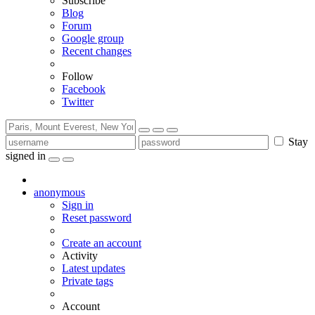
Subscribe
Blog
Forum
Google group
Recent changes
Follow
Facebook
Twitter
Stay
signed in
anonymous
Sign in
Reset password
Create an account
Activity
Latest updates
Private tags
Account