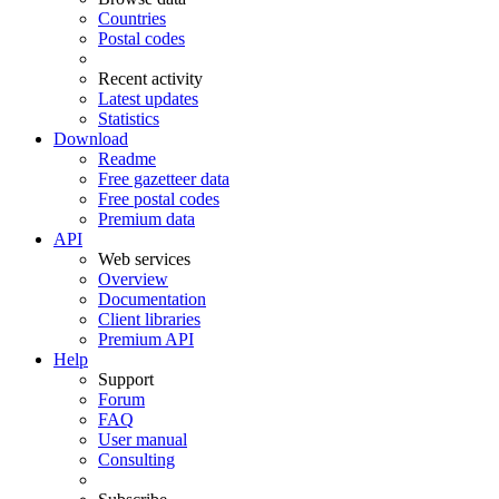
Countries
Postal codes
Recent activity
Latest updates
Statistics
Download
Readme
Free gazetteer data
Free postal codes
Premium data
API
Web services
Overview
Documentation
Client libraries
Premium API
Help
Support
Forum
FAQ
User manual
Consulting