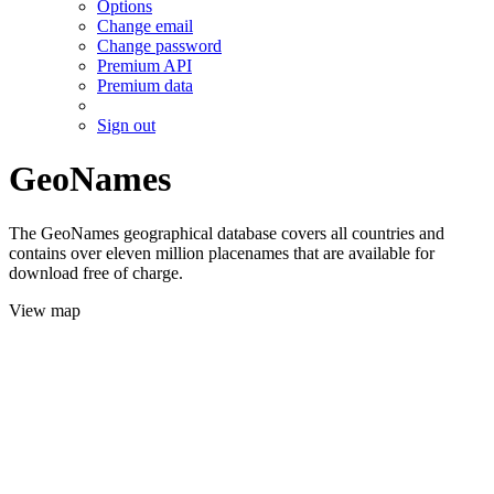
Options
Change email
Change password
Premium API
Premium data
Sign out
GeoNames
The GeoNames geographical database covers all countries and
contains over eleven million placenames that are available for
download free of charge.
View map