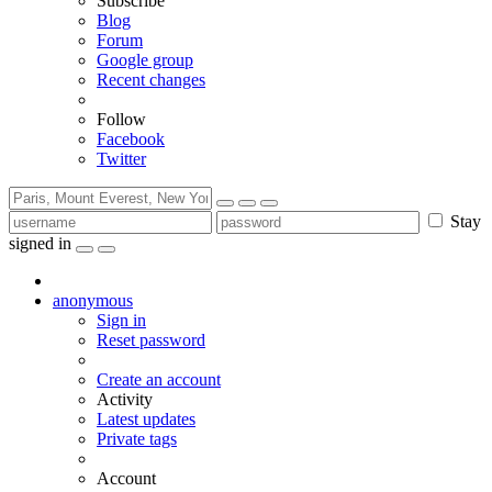
Subscribe
Blog
Forum
Google group
Recent changes
Follow
Facebook
Twitter
Stay
signed in
anonymous
Sign in
Reset password
Create an account
Activity
Latest updates
Private tags
Account