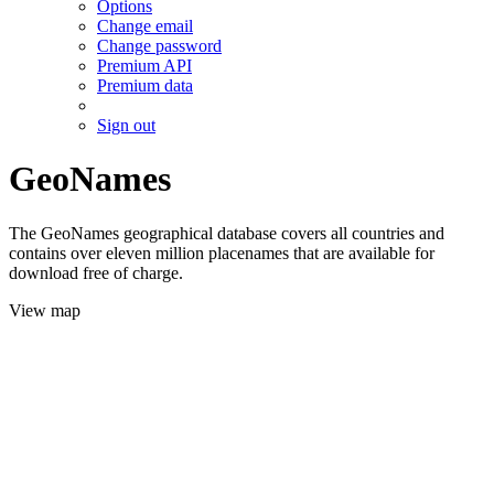
Options
Change email
Change password
Premium API
Premium data
Sign out
GeoNames
The GeoNames geographical database covers all countries and
contains over eleven million placenames that are available for
download free of charge.
View map