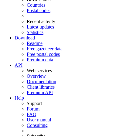
Countries
Postal codes
Recent activity
Latest updates
Statistics
Download
Readme
Free gazetteer data
Free postal codes
Premium data
API
Web services
Overview
Documentation
Client libraries
Premium API
Help
Support
Forum
FAQ
User manual
Consulting