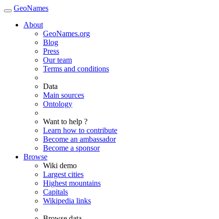
GeoNames
About
GeoNames.org
Blog
Press
Our team
Terms and conditions
Data
Main sources
Ontology
Want to help ?
Learn how to contribute
Become an ambassador
Become a sponsor
Browse
Wiki demo
Largest cities
Highest mountains
Capitals
Wikipedia links
Browse data