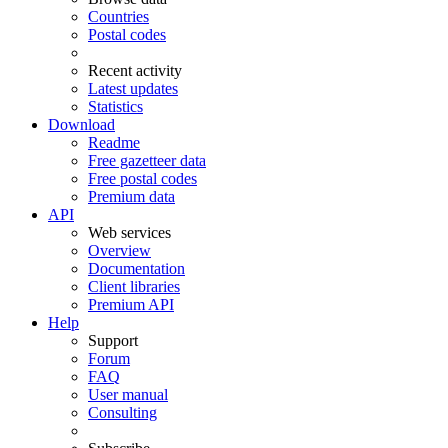
Countries
Postal codes
Recent activity
Latest updates
Statistics
Download
Readme
Free gazetteer data
Free postal codes
Premium data
API
Web services
Overview
Documentation
Client libraries
Premium API
Help
Support
Forum
FAQ
User manual
Consulting