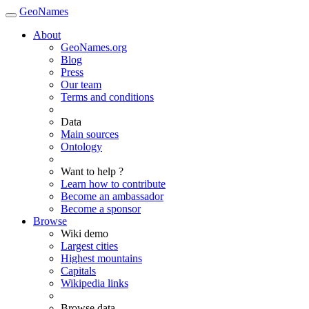
GeoNames
About
GeoNames.org
Blog
Press
Our team
Terms and conditions
Data
Main sources
Ontology
Want to help ?
Learn how to contribute
Become an ambassador
Become a sponsor
Browse
Wiki demo
Largest cities
Highest mountains
Capitals
Wikipedia links
Browse data