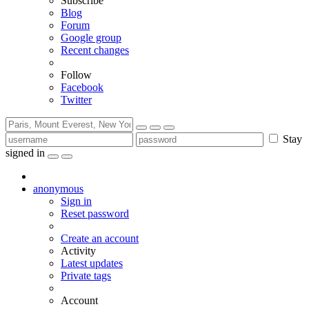
Subscribe
Blog
Forum
Google group
Recent changes
Follow
Facebook
Twitter
Stay
signed in
anonymous
Sign in
Reset password
Create an account
Activity
Latest updates
Private tags
Account