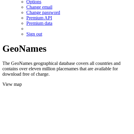
Options
Change email
Change password
Premium API
Premium data
Sign out
GeoNames
The GeoNames geographical database covers all countries and
contains over eleven million placenames that are available for
download free of charge.
View map