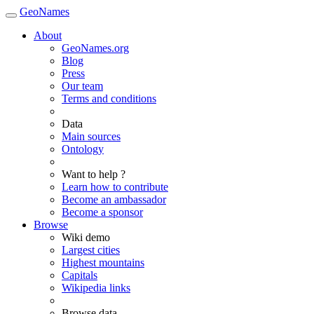
GeoNames
About
GeoNames.org
Blog
Press
Our team
Terms and conditions
Data
Main sources
Ontology
Want to help ?
Learn how to contribute
Become an ambassador
Become a sponsor
Browse
Wiki demo
Largest cities
Highest mountains
Capitals
Wikipedia links
Browse data