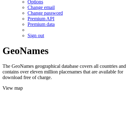
Options
Change email
Change password
Premium API
Premium data
Sign out
GeoNames
The GeoNames geographical database covers all countries and
contains over eleven million placenames that are available for
download free of charge.
View map