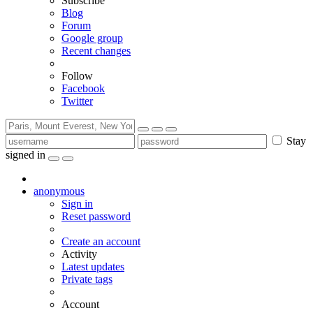
Subscribe
Blog
Forum
Google group
Recent changes
Follow
Facebook
Twitter
Stay
signed in
anonymous
Sign in
Reset password
Create an account
Activity
Latest updates
Private tags
Account