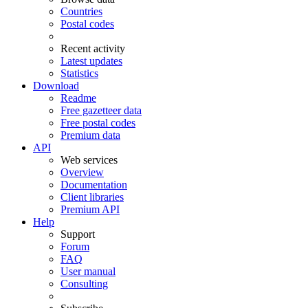
Countries
Postal codes
Recent activity
Latest updates
Statistics
Download
Readme
Free gazetteer data
Free postal codes
Premium data
API
Web services
Overview
Documentation
Client libraries
Premium API
Help
Support
Forum
FAQ
User manual
Consulting