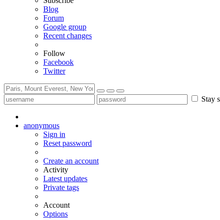
Subscribe
Blog
Forum
Google group
Recent changes
Follow
Facebook
Twitter
Stay s
anonymous
Sign in
Reset password
Create an account
Activity
Latest updates
Private tags
Account
Options