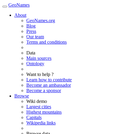
GeoNames
About
GeoNames.org
Blog
Press
Our team
Terms and conditions
Data
Main sources
Ontology
Want to help ?
Learn how to contribute
Become an ambassador
Become a sponsor
Browse
Wiki demo
Largest cities
Highest mountains
Capitals
Wikipedia links
Browse data