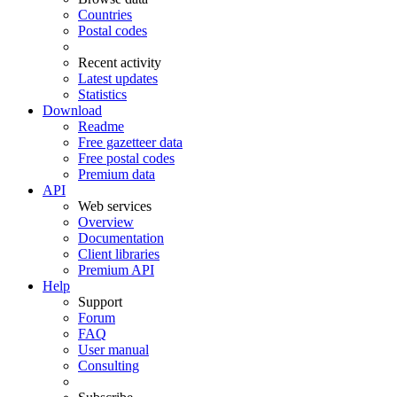
Countries
Postal codes
Recent activity
Latest updates
Statistics
Download
Readme
Free gazetteer data
Free postal codes
Premium data
API
Web services
Overview
Documentation
Client libraries
Premium API
Help
Support
Forum
FAQ
User manual
Consulting