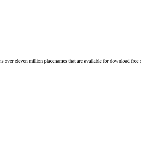
 over eleven million placenames that are available for download free 