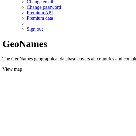
Change email
Change password
Premium API
Premium data
Sign out
GeoNames
The GeoNames geographical database covers all countries and contains
View map