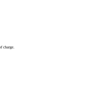
of charge.