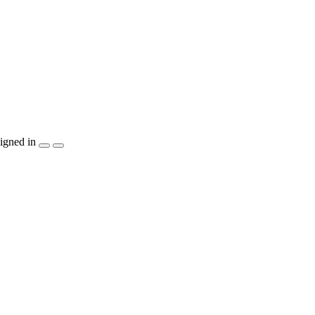
igned in