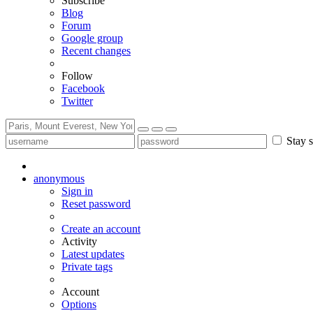
Subscribe
Blog
Forum
Google group
Recent changes
Follow
Facebook
Twitter
Stay s
anonymous
Sign in
Reset password
Create an account
Activity
Latest updates
Private tags
Account
Options