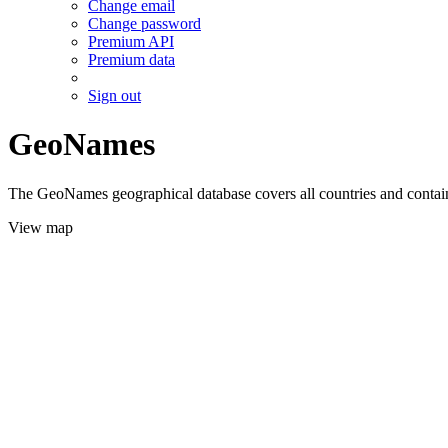
Change email
Change password
Premium API
Premium data
Sign out
GeoNames
The GeoNames geographical database covers all countries and contains
View map