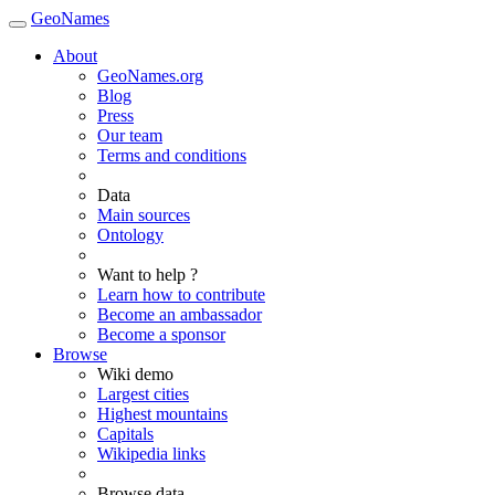
GeoNames
About
GeoNames.org
Blog
Press
Our team
Terms and conditions
Data
Main sources
Ontology
Want to help ?
Learn how to contribute
Become an ambassador
Become a sponsor
Browse
Wiki demo
Largest cities
Highest mountains
Capitals
Wikipedia links
Browse data