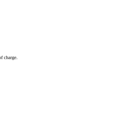
of charge.