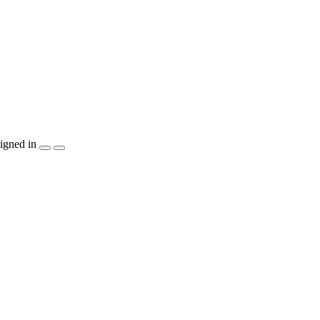
igned in