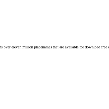
 over eleven million placenames that are available for download free 