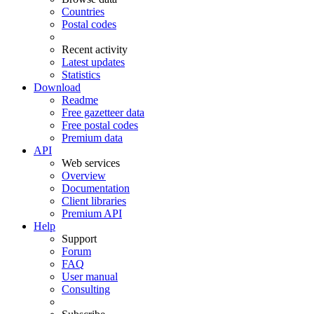
Countries
Postal codes
Recent activity
Latest updates
Statistics
Download
Readme
Free gazetteer data
Free postal codes
Premium data
API
Web services
Overview
Documentation
Client libraries
Premium API
Help
Support
Forum
FAQ
User manual
Consulting