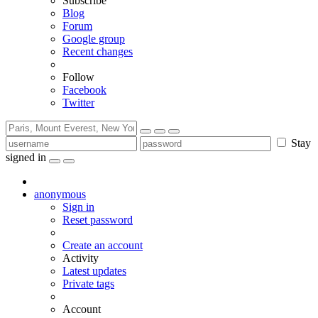
Subscribe
Blog
Forum
Google group
Recent changes
Follow
Facebook
Twitter
Stay
signed in
anonymous
Sign in
Reset password
Create an account
Activity
Latest updates
Private tags
Account