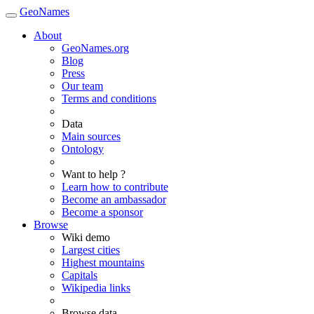
GeoNames
About
GeoNames.org
Blog
Press
Our team
Terms and conditions
Data
Main sources
Ontology
Want to help ?
Learn how to contribute
Become an ambassador
Become a sponsor
Browse
Wiki demo
Largest cities
Highest mountains
Capitals
Wikipedia links
Browse data