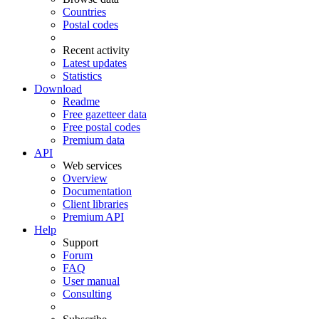
Countries
Postal codes
Recent activity
Latest updates
Statistics
Download
Readme
Free gazetteer data
Free postal codes
Premium data
API
Web services
Overview
Documentation
Client libraries
Premium API
Help
Support
Forum
FAQ
User manual
Consulting