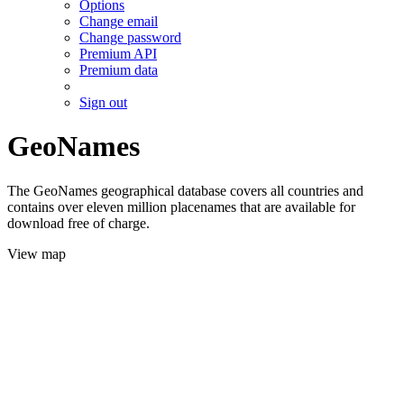
Options
Change email
Change password
Premium API
Premium data
Sign out
GeoNames
The GeoNames geographical database covers all countries and
contains over eleven million placenames that are available for
download free of charge.
View map