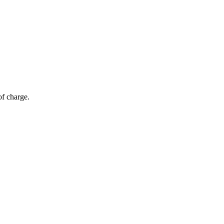
of charge.