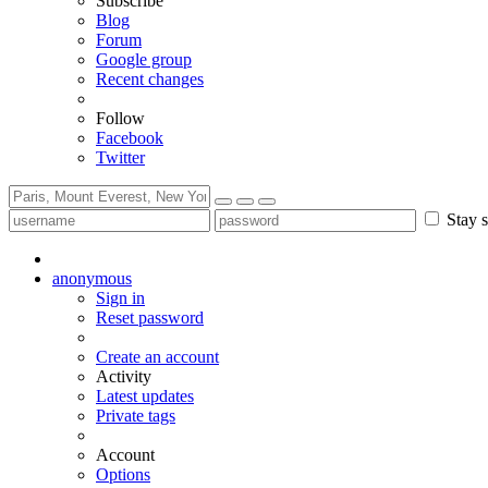
Subscribe
Blog
Forum
Google group
Recent changes
Follow
Facebook
Twitter
Stay s
anonymous
Sign in
Reset password
Create an account
Activity
Latest updates
Private tags
Account
Options