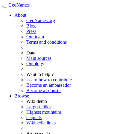
GeoNames
About
GeoNames.org
Blog
Press
Our team
Terms and conditions
Data
Main sources
Ontology
Want to help ?
Learn how to contribute
Become an ambassador
Become a sponsor
Browse
Wiki demo
Largest cities
Highest mountains
Capitals
Wikipedia links
Browse data