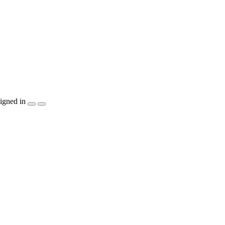
igned in