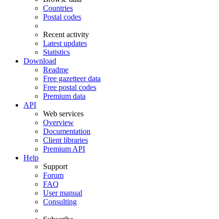
Countries
Postal codes
Recent activity
Latest updates
Statistics
Download
Readme
Free gazetteer data
Free postal codes
Premium data
API
Web services
Overview
Documentation
Client libraries
Premium API
Help
Support
Forum
FAQ
User manual
Consulting