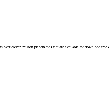
 over eleven million placenames that are available for download free 