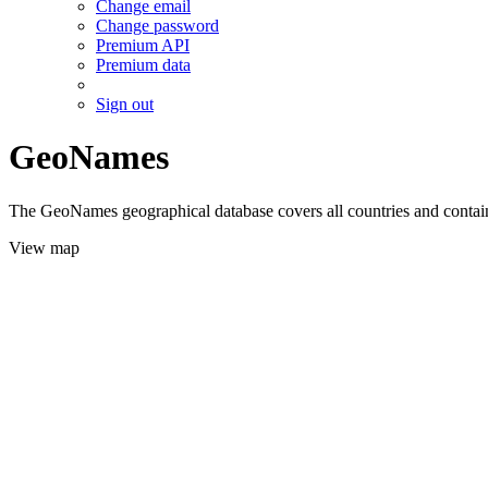
Change email
Change password
Premium API
Premium data
Sign out
GeoNames
The GeoNames geographical database covers all countries and contains
View map