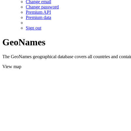
Change email
Change password
Premium API
Premium data
Sign out
GeoNames
The GeoNames geographical database covers all countries and contains
View map