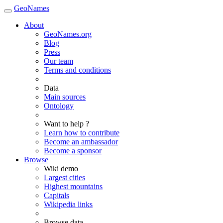
GeoNames
About
GeoNames.org
Blog
Press
Our team
Terms and conditions
Data
Main sources
Ontology
Want to help ?
Learn how to contribute
Become an ambassador
Become a sponsor
Browse
Wiki demo
Largest cities
Highest mountains
Capitals
Wikipedia links
Browse data