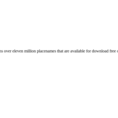
 over eleven million placenames that are available for download free 