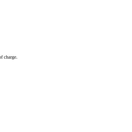
of charge.