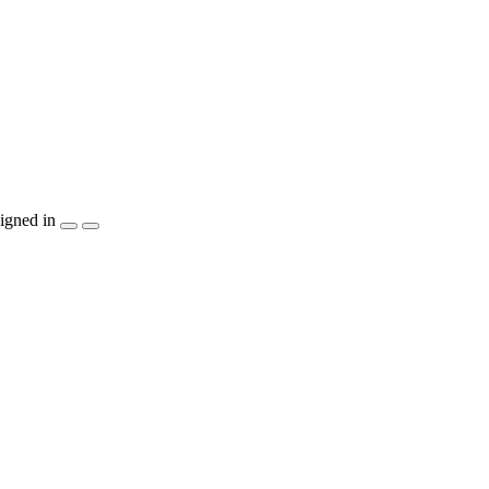
igned in