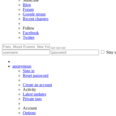
Subscribe
Blog
Forum
Google group
Recent changes
Follow
Facebook
Twitter
Stay s
anonymous
Sign in
Reset password
Create an account
Activity
Latest updates
Private tags
Account
Options