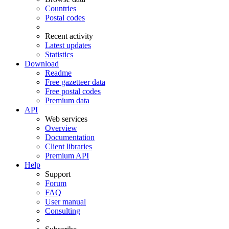
Countries
Postal codes
Recent activity
Latest updates
Statistics
Download
Readme
Free gazetteer data
Free postal codes
Premium data
API
Web services
Overview
Documentation
Client libraries
Premium API
Help
Support
Forum
FAQ
User manual
Consulting