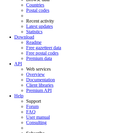
Countries
Postal codes
Recent activity
Latest updates
Statistics
Download
Readme
Free gazetteer data
Free postal codes
Premium data
API
Web services
Overview
Documentation
Client libraries
Premium API
Help
Support
Forum
FAQ
User manual
Consulting