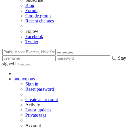
Subscribe
Blog
Forum
Google group
Recent changes
Follow
Facebook
Twitter
Stay
signed in
anonymous
Sign in
Reset password
Create an account
Activity
Latest updates
Private tags
Account