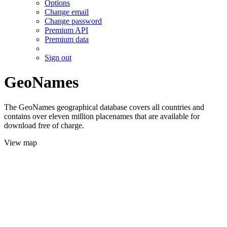
Options
Change email
Change password
Premium API
Premium data
Sign out
GeoNames
The GeoNames geographical database covers all countries and
contains over eleven million placenames that are available for
download free of charge.
View map