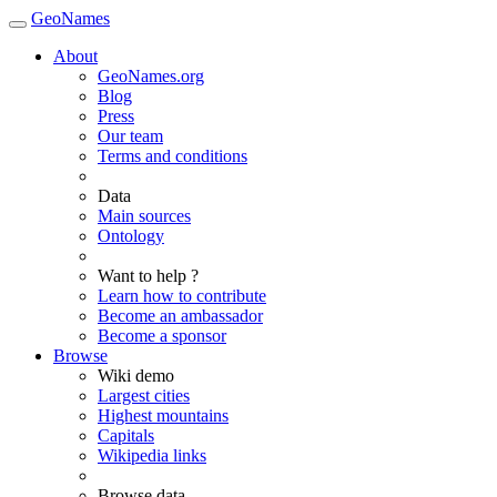
GeoNames
About
GeoNames.org
Blog
Press
Our team
Terms and conditions
Data
Main sources
Ontology
Want to help ?
Learn how to contribute
Become an ambassador
Become a sponsor
Browse
Wiki demo
Largest cities
Highest mountains
Capitals
Wikipedia links
Browse data