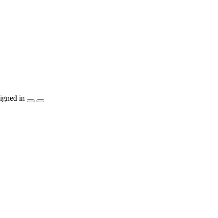
igned in