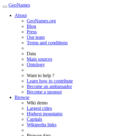
GeoNames
About
GeoNames.org
Blog
Press
Our team
Terms and conditions
Data
Main sources
Ontology
Want to help ?
Learn how to contribute
Become an ambassador
Become a sponsor
Browse
Wiki demo
Largest cities
Highest mountains
Capitals
Wikipedia links
Browse data