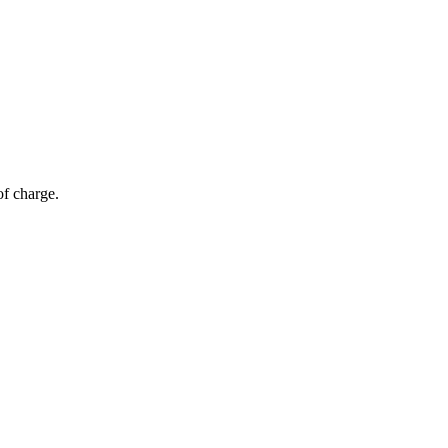
of charge.