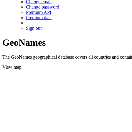
Change email
Change password
Premium API
Premium data
Sign out
GeoNames
The GeoNames geographical database covers all countries and contains
View map