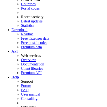
Countries
Postal codes
Recent activity
Latest updates
Statistics
Download
Readme
Free gazetteer data
Free postal codes
Premium data
API
Web services
Overview
Documentation
Client libraries
Premium API
Help
Support
Forum
FAQ
User manual
Consulting