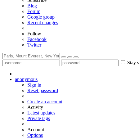
Subscribe
Blog
Forum
Google group
Recent changes
Follow
Facebook
Twitter
Stay s
anonymous
Sign in
Reset password
Create an account
Activity
Latest updates
Private tags
Account
Options