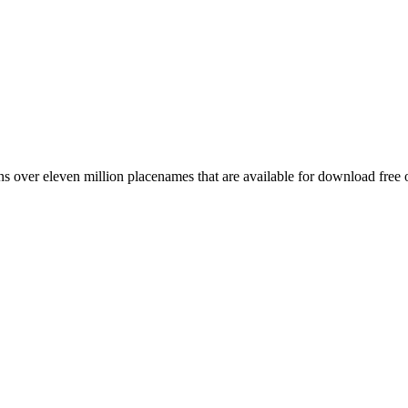
 over eleven million placenames that are available for download free 