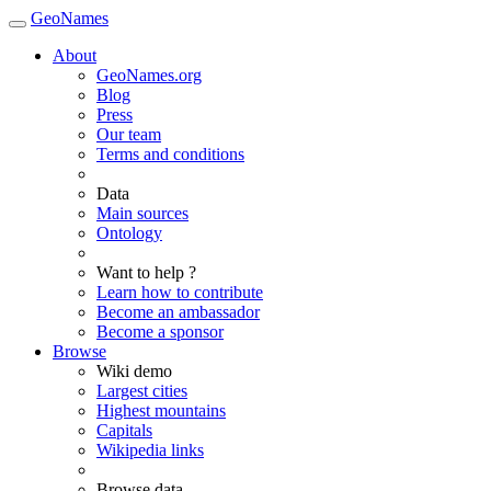
GeoNames
About
GeoNames.org
Blog
Press
Our team
Terms and conditions
Data
Main sources
Ontology
Want to help ?
Learn how to contribute
Become an ambassador
Become a sponsor
Browse
Wiki demo
Largest cities
Highest mountains
Capitals
Wikipedia links
Browse data