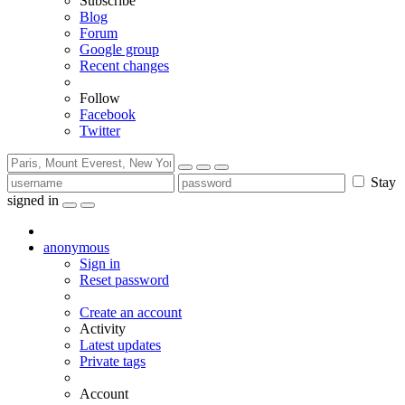
Subscribe
Blog
Forum
Google group
Recent changes
Follow
Facebook
Twitter
Stay
signed in
anonymous
Sign in
Reset password
Create an account
Activity
Latest updates
Private tags
Account