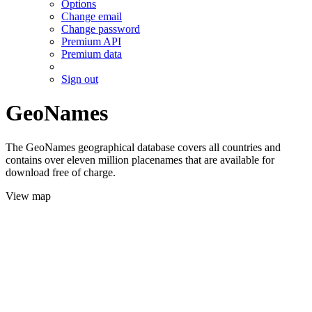
Options
Change email
Change password
Premium API
Premium data
Sign out
GeoNames
The GeoNames geographical database covers all countries and
contains over eleven million placenames that are available for
download free of charge.
View map