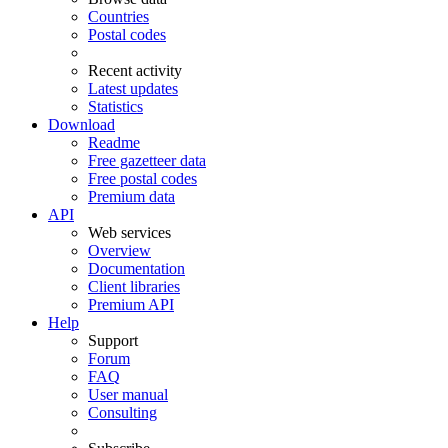
Countries
Postal codes
Recent activity
Latest updates
Statistics
Download
Readme
Free gazetteer data
Free postal codes
Premium data
API
Web services
Overview
Documentation
Client libraries
Premium API
Help
Support
Forum
FAQ
User manual
Consulting