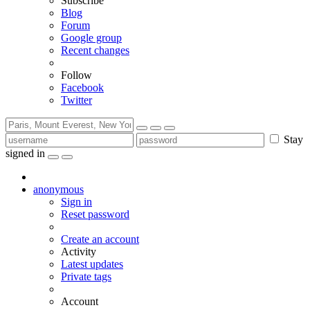
Subscribe
Blog
Forum
Google group
Recent changes
Follow
Facebook
Twitter
Stay
signed in
anonymous
Sign in
Reset password
Create an account
Activity
Latest updates
Private tags
Account