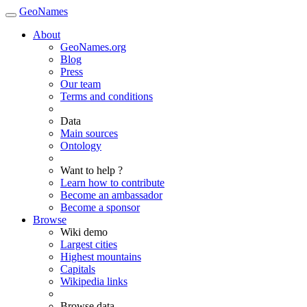
GeoNames
About
GeoNames.org
Blog
Press
Our team
Terms and conditions
Data
Main sources
Ontology
Want to help ?
Learn how to contribute
Become an ambassador
Become a sponsor
Browse
Wiki demo
Largest cities
Highest mountains
Capitals
Wikipedia links
Browse data