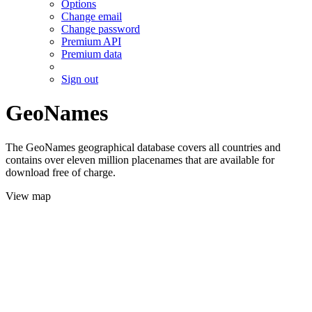
Options
Change email
Change password
Premium API
Premium data
Sign out
GeoNames
The GeoNames geographical database covers all countries and
contains over eleven million placenames that are available for
download free of charge.
View map