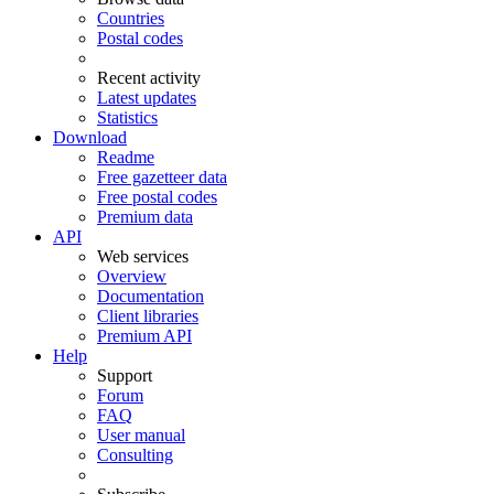
Countries
Postal codes
Recent activity
Latest updates
Statistics
Download
Readme
Free gazetteer data
Free postal codes
Premium data
API
Web services
Overview
Documentation
Client libraries
Premium API
Help
Support
Forum
FAQ
User manual
Consulting