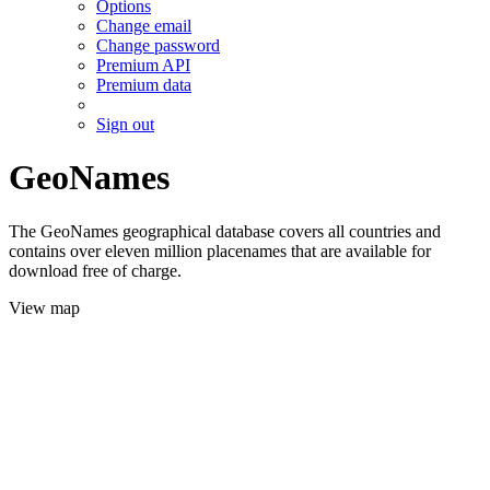
Options
Change email
Change password
Premium API
Premium data
Sign out
GeoNames
The GeoNames geographical database covers all countries and
contains over eleven million placenames that are available for
download free of charge.
View map