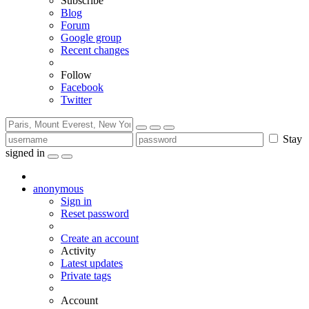
Subscribe
Blog
Forum
Google group
Recent changes
Follow
Facebook
Twitter
Stay
signed in
anonymous
Sign in
Reset password
Create an account
Activity
Latest updates
Private tags
Account