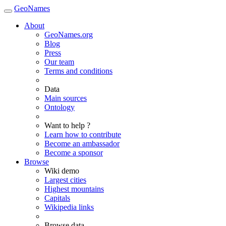
GeoNames
About
GeoNames.org
Blog
Press
Our team
Terms and conditions
Data
Main sources
Ontology
Want to help ?
Learn how to contribute
Become an ambassador
Become a sponsor
Browse
Wiki demo
Largest cities
Highest mountains
Capitals
Wikipedia links
Browse data