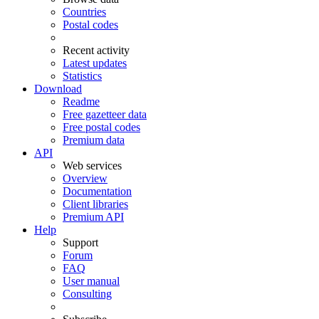
Countries
Postal codes
Recent activity
Latest updates
Statistics
Download
Readme
Free gazetteer data
Free postal codes
Premium data
API
Web services
Overview
Documentation
Client libraries
Premium API
Help
Support
Forum
FAQ
User manual
Consulting