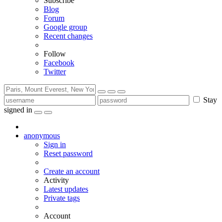
Subscribe
Blog
Forum
Google group
Recent changes
Follow
Facebook
Twitter
Stay
signed in
anonymous
Sign in
Reset password
Create an account
Activity
Latest updates
Private tags
Account