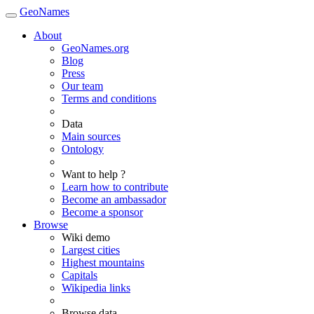
GeoNames
About
GeoNames.org
Blog
Press
Our team
Terms and conditions
Data
Main sources
Ontology
Want to help ?
Learn how to contribute
Become an ambassador
Become a sponsor
Browse
Wiki demo
Largest cities
Highest mountains
Capitals
Wikipedia links
Browse data