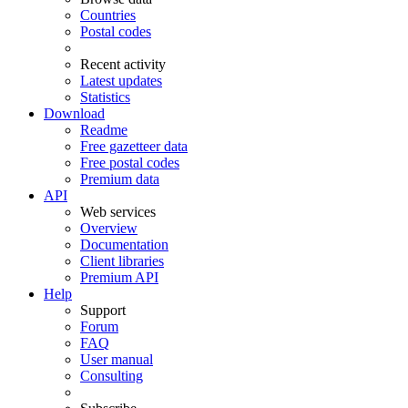
Countries
Postal codes
Recent activity
Latest updates
Statistics
Download
Readme
Free gazetteer data
Free postal codes
Premium data
API
Web services
Overview
Documentation
Client libraries
Premium API
Help
Support
Forum
FAQ
User manual
Consulting