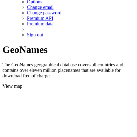
Options
Change email
Change password
Premium API
Premium data
Sign out
GeoNames
The GeoNames geographical database covers all countries and
contains over eleven million placenames that are available for
download free of charge.
View map