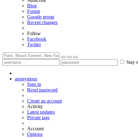
Subscribe
Blog
Forum
Google group
Recent changes
Follow
Facebook
Twitter
Stay s
anonymous
Sign in
Reset password
Create an account
Activity
Latest updates
Private tags
Account
Options