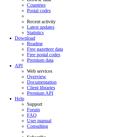
Countries
Postal codes
Recent activity
Latest updates
Statistics
Download
Readme
Free gazetteer data
Free postal codes
Premium data
API
Web services
Overview
Documentation
Client libraries
Premium API
Help
Support
Forum
FAQ
User manual
Consulting