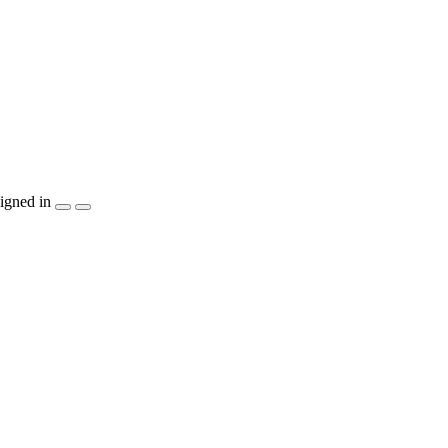
igned in