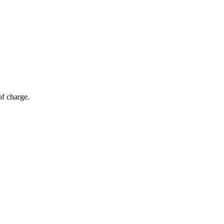
of charge.