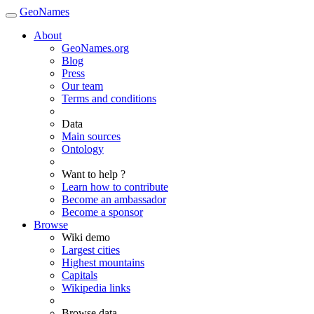
GeoNames
About
GeoNames.org
Blog
Press
Our team
Terms and conditions
Data
Main sources
Ontology
Want to help ?
Learn how to contribute
Become an ambassador
Become a sponsor
Browse
Wiki demo
Largest cities
Highest mountains
Capitals
Wikipedia links
Browse data