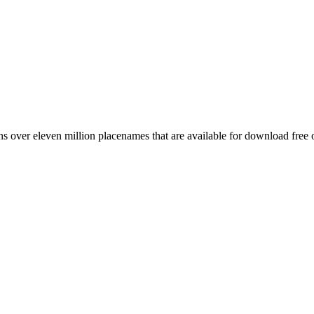
 over eleven million placenames that are available for download free 