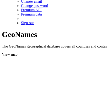
Change email
Change password
Premium API
Premium data
Sign out
GeoNames
The GeoNames geographical database covers all countries and contains
View map