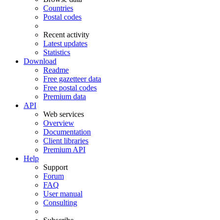
Countries
Postal codes
Recent activity
Latest updates
Statistics
Download
Readme
Free gazetteer data
Free postal codes
Premium data
API
Web services
Overview
Documentation
Client libraries
Premium API
Help
Support
Forum
FAQ
User manual
Consulting