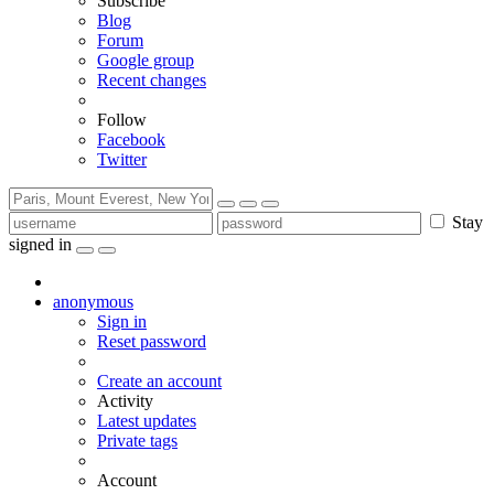
Subscribe
Blog
Forum
Google group
Recent changes
Follow
Facebook
Twitter
Stay
signed in
anonymous
Sign in
Reset password
Create an account
Activity
Latest updates
Private tags
Account