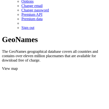
Options
Change email
Change password
Premium API
Premium data
Sign out
GeoNames
The GeoNames geographical database covers all countries and
contains over eleven million placenames that are available for
download free of charge.
View map