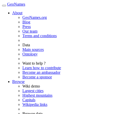
GeoNames
About
GeoNames.org
Blog
Press
Our team
Terms and conditions
Data
Main sources
Ontology
Want to help ?
Learn how to contribute
Become an ambassador
Become a sponsor
Browse
Wiki demo
Largest cities
Highest mountains
Capitals
Wikipedia links
Browse data