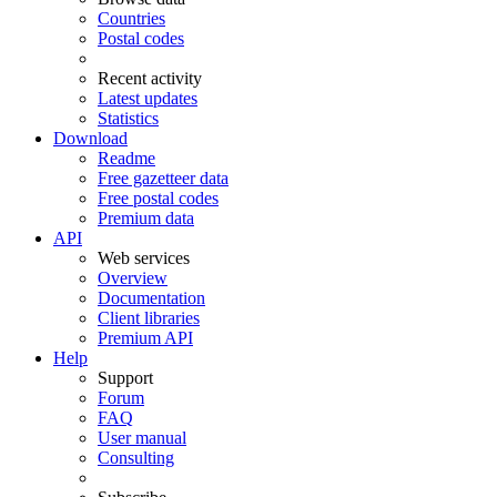
Countries
Postal codes
Recent activity
Latest updates
Statistics
Download
Readme
Free gazetteer data
Free postal codes
Premium data
API
Web services
Overview
Documentation
Client libraries
Premium API
Help
Support
Forum
FAQ
User manual
Consulting