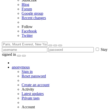
Subscribe
Blog
Forum
Google group
Recent changes
Follow
Facebook
Twitter
Stay
signed in
anonymous
Sign in
Reset password
Create an account
Activity
Latest updates
Private tags
Account