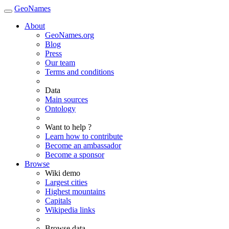
GeoNames
About
GeoNames.org
Blog
Press
Our team
Terms and conditions
Data
Main sources
Ontology
Want to help ?
Learn how to contribute
Become an ambassador
Become a sponsor
Browse
Wiki demo
Largest cities
Highest mountains
Capitals
Wikipedia links
Browse data