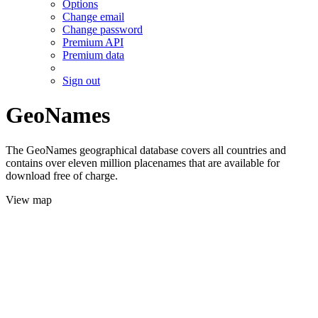
Options
Change email
Change password
Premium API
Premium data
Sign out
GeoNames
The GeoNames geographical database covers all countries and
contains over eleven million placenames that are available for
download free of charge.
View map