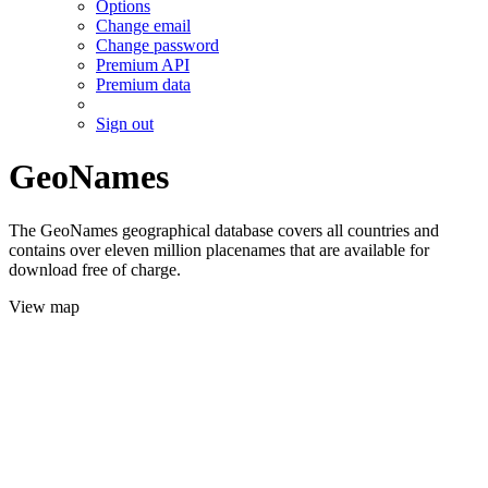
Options
Change email
Change password
Premium API
Premium data
Sign out
GeoNames
The GeoNames geographical database covers all countries and
contains over eleven million placenames that are available for
download free of charge.
View map