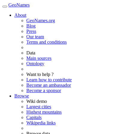
GeoNames
About
GeoNames.org
Blog
Press
Our team
Terms and conditions
Data
Main sources
Ontology
Want to help ?
Learn how to contribute
Become an ambassador
Become a sponsor
Browse
Wiki demo
Largest cities
Highest mountains
Capitals
Wikipedia links
Browse data