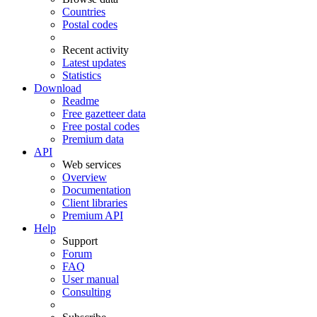
Countries
Postal codes
Recent activity
Latest updates
Statistics
Download
Readme
Free gazetteer data
Free postal codes
Premium data
API
Web services
Overview
Documentation
Client libraries
Premium API
Help
Support
Forum
FAQ
User manual
Consulting