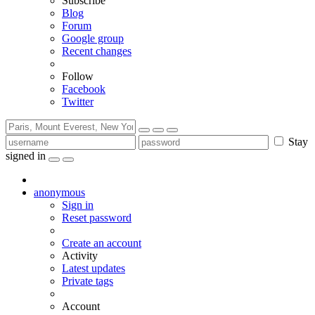
Subscribe
Blog
Forum
Google group
Recent changes
Follow
Facebook
Twitter
Stay
signed in
anonymous
Sign in
Reset password
Create an account
Activity
Latest updates
Private tags
Account