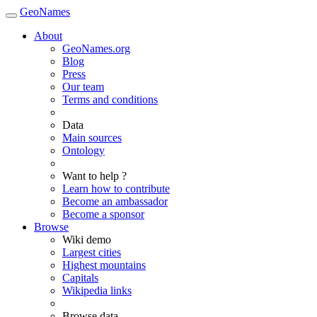
GeoNames
About
GeoNames.org
Blog
Press
Our team
Terms and conditions
Data
Main sources
Ontology
Want to help ?
Learn how to contribute
Become an ambassador
Become a sponsor
Browse
Wiki demo
Largest cities
Highest mountains
Capitals
Wikipedia links
Browse data