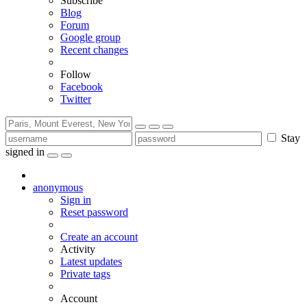
Subscribe
Blog
Forum
Google group
Recent changes
Follow
Facebook
Twitter
Stay
signed in
anonymous
Sign in
Reset password
Create an account
Activity
Latest updates
Private tags
Account