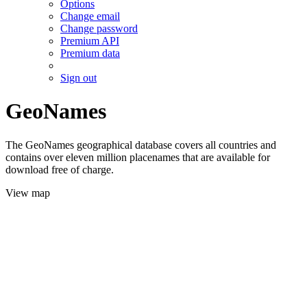
Options
Change email
Change password
Premium API
Premium data
Sign out
GeoNames
The GeoNames geographical database covers all countries and
contains over eleven million placenames that are available for
download free of charge.
View map