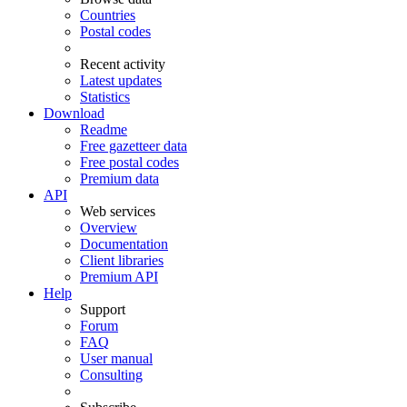
Countries
Postal codes
Recent activity
Latest updates
Statistics
Download
Readme
Free gazetteer data
Free postal codes
Premium data
API
Web services
Overview
Documentation
Client libraries
Premium API
Help
Support
Forum
FAQ
User manual
Consulting