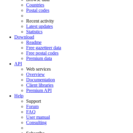
Countries
Postal codes
Recent activity
Latest updates
Statistics
Download
Readme
Free gazetteer data
Free postal codes
Premium data
API
Web services
Overview
Documentation
Client libraries
Premium API
Help
Support
Forum
FAQ
User manual
Consulting