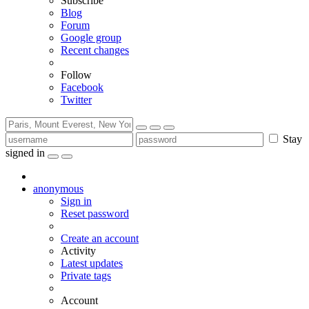
Subscribe
Blog
Forum
Google group
Recent changes
Follow
Facebook
Twitter
Stay
signed in
anonymous
Sign in
Reset password
Create an account
Activity
Latest updates
Private tags
Account