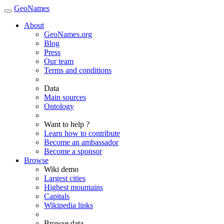
GeoNames
About
GeoNames.org
Blog
Press
Our team
Terms and conditions
Data
Main sources
Ontology
Want to help ?
Learn how to contribute
Become an ambassador
Become a sponsor
Browse
Wiki demo
Largest cities
Highest mountains
Capitals
Wikipedia links
Browse data