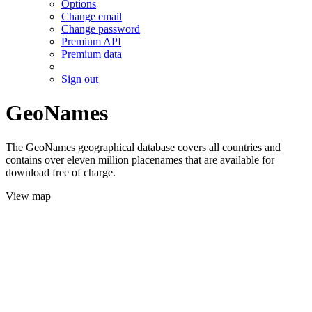
Options
Change email
Change password
Premium API
Premium data
Sign out
GeoNames
The GeoNames geographical database covers all countries and
contains over eleven million placenames that are available for
download free of charge.
View map