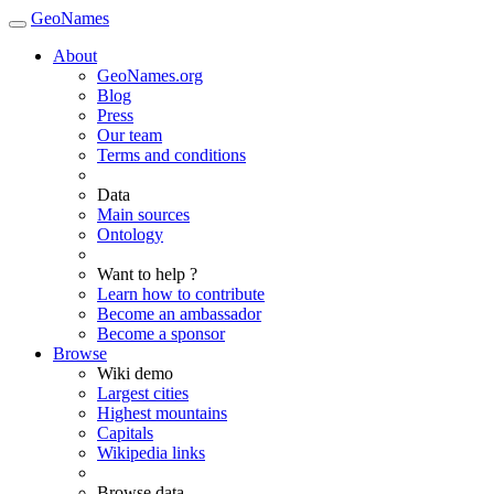
GeoNames
About
GeoNames.org
Blog
Press
Our team
Terms and conditions
Data
Main sources
Ontology
Want to help ?
Learn how to contribute
Become an ambassador
Become a sponsor
Browse
Wiki demo
Largest cities
Highest mountains
Capitals
Wikipedia links
Browse data