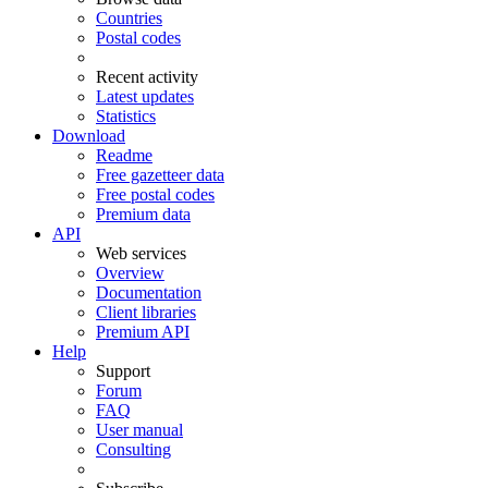
Countries
Postal codes
Recent activity
Latest updates
Statistics
Download
Readme
Free gazetteer data
Free postal codes
Premium data
API
Web services
Overview
Documentation
Client libraries
Premium API
Help
Support
Forum
FAQ
User manual
Consulting