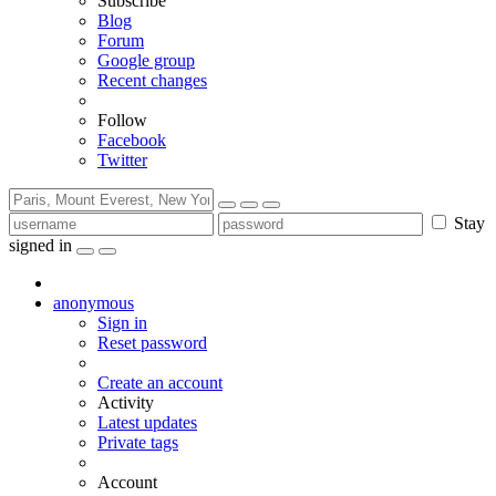
Subscribe
Blog
Forum
Google group
Recent changes
Follow
Facebook
Twitter
Stay
signed in
anonymous
Sign in
Reset password
Create an account
Activity
Latest updates
Private tags
Account