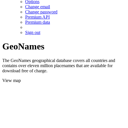
Options
Change email
Change password
Premium API
Premium data
Sign out
GeoNames
The GeoNames geographical database covers all countries and
contains over eleven million placenames that are available for
download free of charge.
View map