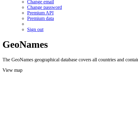
Change email
Change password
Premium API
Premium data
Sign out
GeoNames
The GeoNames geographical database covers all countries and contains
View map