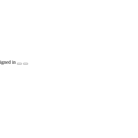
igned in