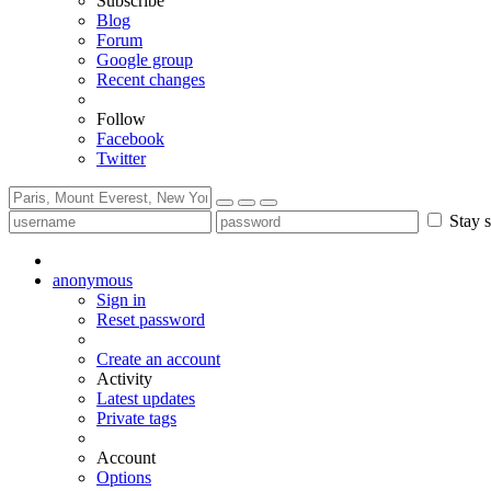
Subscribe
Blog
Forum
Google group
Recent changes
Follow
Facebook
Twitter
Stay s
anonymous
Sign in
Reset password
Create an account
Activity
Latest updates
Private tags
Account
Options