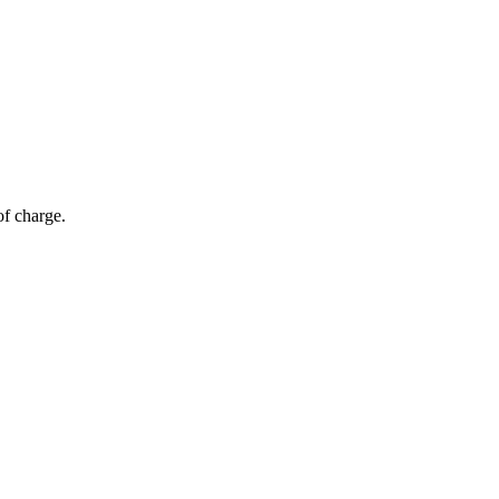
of charge.