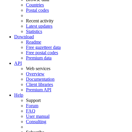
Countries
Postal codes
Recent activity
Latest updates
Statistics
Download
Readme
Free gazetteer data
Free postal codes
Premium data
API
Web services
Overview
Documentation
Client libraries
Premium API
Help
Support
Forum
FAQ
User manual
Consulting