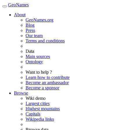
GeoNames
About
GeoNames.org
Blog
Press
Our team
Terms and conditions
Data
Main sources
Ontology
Want to help ?
Learn how to contribute
Become an ambassador
Become a sponsor
Browse
Wiki demo
Largest cities
Highest mountains
Capitals
Wikipedia links
Browse data