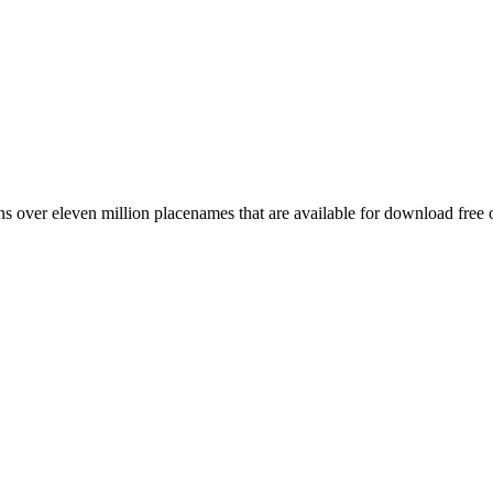
 over eleven million placenames that are available for download free 