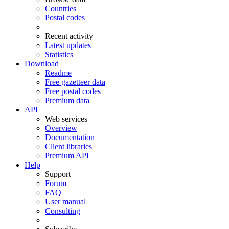
Countries
Postal codes
Recent activity
Latest updates
Statistics
Download
Readme
Free gazetteer data
Free postal codes
Premium data
API
Web services
Overview
Documentation
Client libraries
Premium API
Help
Support
Forum
FAQ
User manual
Consulting