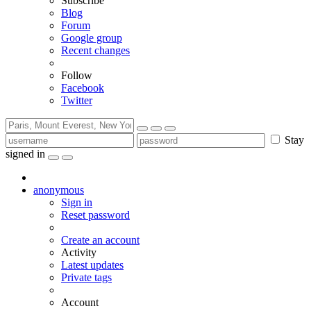
Subscribe
Blog
Forum
Google group
Recent changes
Follow
Facebook
Twitter
Stay
signed in
anonymous
Sign in
Reset password
Create an account
Activity
Latest updates
Private tags
Account