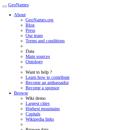
GeoNames
About
GeoNames.org
Blog
Press
Our team
Terms and conditions
Data
Main sources
Ontology
Want to help ?
Learn how to contribute
Become an ambassador
Become a sponsor
Browse
Wiki demo
Largest cities
Highest mountains
Capitals
Wikipedia links
Browse data