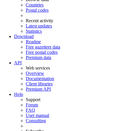
Countries
Postal codes
Recent activity
Latest updates
Statistics
Download
Readme
Free gazetteer data
Free postal codes
Premium data
API
Web services
Overview
Documentation
Client libraries
Premium API
Help
Support
Forum
FAQ
User manual
Consulting