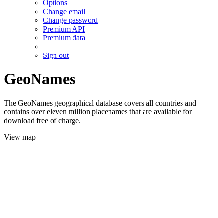
Options
Change email
Change password
Premium API
Premium data
Sign out
GeoNames
The GeoNames geographical database covers all countries and
contains over eleven million placenames that are available for
download free of charge.
View map